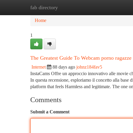
fab directory
Home
New Site Listings
Add Site
Ca
Home
1
The Greatest Guide To Webcam porno ragazze
Internet
88 days ago
johnz184fav5
InstaCams Offre un approccio innovativo alle movie cha
In questa recensione, esploriamo il concetto alla base di
platform that feels Harmless and legitimate. The one o
Comments
Submit a Comment