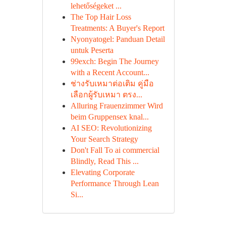
lehetőségeket ...
The Top Hair Loss
Treatments: A Buyer's Report
Nyonyatogel: Panduan Detail
untuk Peserta
99exch: Begin The Journey
with a Recent Account...
ช่างรับเหมาต่อเติม คู่มือ
เลือกผู้รับเหมา ตรง...
Alluring Frauenzimmer Wird
beim Gruppensex knal...
AI SEO: Revolutionizing
Your Search Strategy
Don't Fall To ai commercial
Blindly, Read This ...
Elevating Corporate
Performance Through Lean
Si...