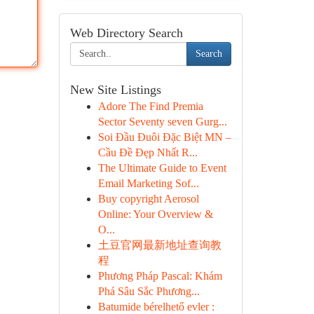
Web Directory Search
Search
New Site Listings
Adore The Find Premia
Sector Seventy seven Gurg...
Soi Đầu Đuôi Đặc Biệt MN –
Cầu Đề Đẹp Nhất R...
The Ultimate Guide to Event
Email Marketing Sof...
Buy copyright Aerosol
Online: Your Overview &
O...
土豆官网最新地址查询教
程
Phương Pháp Pascal: Khám
Phá Sâu Sắc Phương...
Batumide bérelhető evler :