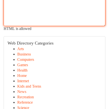
HTML is allowed
Web Directory Categories
Arts
Business
Computers
Games
Health
Home
Internet
Kids and Teens
News
Recreation
Reference
Science