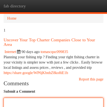
fab directory
Togg
navi
Home
1
Uncover Your Top Charter Companies Close to Your
Area
Internet
90 days ago
tomascquc099835
Planning your fishing trip ? Finding your right fishing charter in
your vicinity is simpler now with just a few clicks . Easily browse
local listings and assess prices , reviews , and provided trip
https://share.google/WP6jKbnhZ8ko8iE1b
Report this page
Comments
Submit a Comment