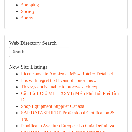
Shopping
Society
Sports
Web Directory Search
New Site Listings
Licenciamento Ambiental MS – Roteiro Detalhad...
It is with regret that I cannot honor this ...
This system is unable to process such req...
Cầu Lô 10 Số MB – XSMB Miễn Phí: Bứt Phá Tìm
Đ...
Shop Equipment Supplier Canada
SAP DATASPHERE Professional Certification &
Tra...
Planifica tu Aventura Europea: La Guía Definitiva