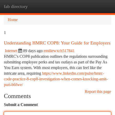
fab directory
Togg
navi
Home
1
Understanding HMRC COP8: Your Guide for Employers
Internet
89 days ago
emiliewxch517841
HMRC's COP8 publication outlines the regulations surrounding
submitting employee perks and tax outlays as part of the Pay As
You Earn system. With most employers, this can feel like the
intricate area, requiring
https://www.linkedin.com/pulse/hmrc-
code-practice-8-cop8-investigation-when-comes-knocking-amit-
puri-b6fwe/
Report this page
Comments
Submit a Comment