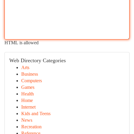
HTML is allowed
Web Directory Categories
Arts
Business
Computers
Games
Health
Home
Internet
Kids and Teens
News
Recreation
Reference