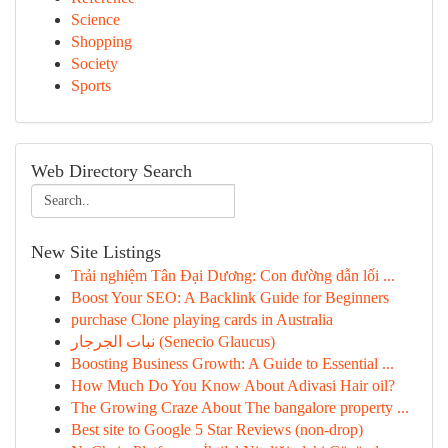
Science
Shopping
Society
Sports
Web Directory Search
New Site Listings
Trải nghiệm Tân Đại Dương: Con đường dẫn lối ...
Boost Your SEO: A Backlink Guide for Beginners
purchase Clone playing cards in Australia
نبات الجرجار (Senecio Glaucus)
Boosting Business Growth: A Guide to Essential ...
How Much Do You Know About Adivasi Hair oil?
The Growing Craze About The bangalore property ...
Best site to Google 5 Star Reviews (non-drop)