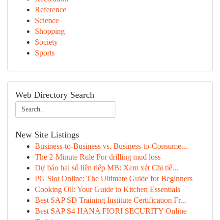
Reference
Science
Shopping
Society
Sports
Web Directory Search
New Site Listings
Business-to-Business vs. Business-to-Consume...
The 2-Minute Rule For drilling mud loss
Dự báo hai số liên tiếp MB: Xem xét Chi tiế...
PG Slot Online: The Ultimate Guide for Beginners
Cooking Oil: Your Guide to Kitchen Essentials
Best SAP SD Training Institute Certification Fr...
Best SAP S4 HANA FIORI SECURITY Online