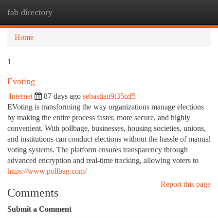
fab directory
Togg
navi
Home
1
Evoting
Internet
87 days ago
sebastian9t35tzf5
EVoting is transforming the way organizations manage elections
by making the entire process faster, more secure, and highly
convenient. With pollbage, businesses, housing societies, unions,
and institutions can conduct elections without the hassle of manual
voting systems. The platform ensures transparency through
advanced encryption and real-time tracking, allowing voters to
https://www.pollbag.com/
Report this page
Comments
Submit a Comment