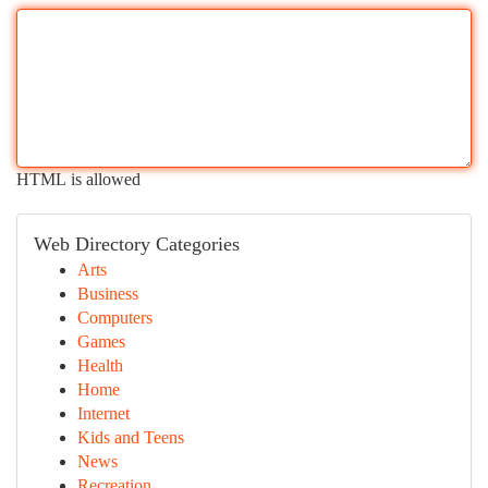
HTML is allowed
Web Directory Categories
Arts
Business
Computers
Games
Health
Home
Internet
Kids and Teens
News
Recreation