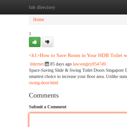
fab directory
Home
New Site Listings
Add Site
Ca
Home
1
<h1>How to Save Room in Your HDB Toilet wi
Internet
85 days ago
lawsonjjzy054749
Space-Saving Slide & Swing Toilet Doors Singapore De
smartest choice to increase your floor area. Unlike sta
swing-door.html
Comments
Submit a Comment