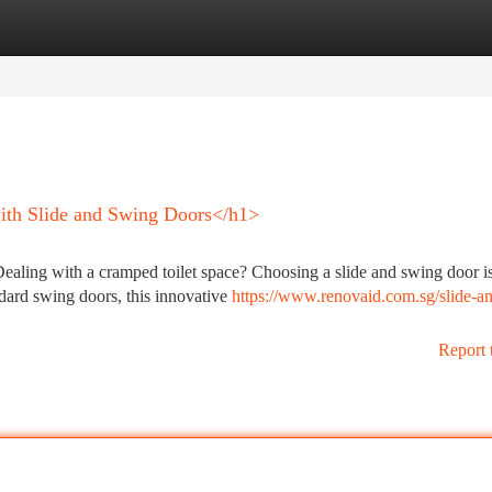
tegories
Register
Login
th Slide and Swing Doors</h1>
aling with a cramped toilet space? Choosing a slide and swing door is
ndard swing doors, this innovative
https://www.renovaid.com.sg/slide-a
Report 