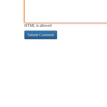
HTML is allowed