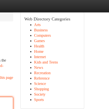
Web Directory Categories
Arts
Business
Computers
Games
Health
Home
Internet
 the
Kids and Teens
nd-
News
Recreation
this page
Reference
Science
Shopping
Society
Sports