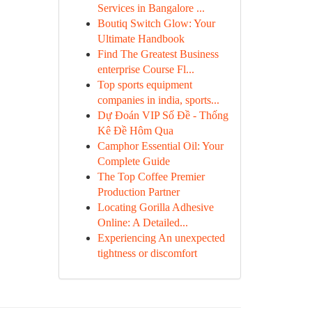
Services in Bangalore ...
Boutiq Switch Glow: Your
Ultimate Handbook
Find The Greatest Business
enterprise Course Fl...
Top sports equipment
companies in india, sports...
Dự Đoán VIP Số Đề - Thống
Kê Đề Hôm Qua
Camphor Essential Oil: Your
Complete Guide
The Top Coffee Premier
Production Partner
Locating Gorilla Adhesive
Online: A Detailed...
Experiencing An unexpected
tightness or discomfort