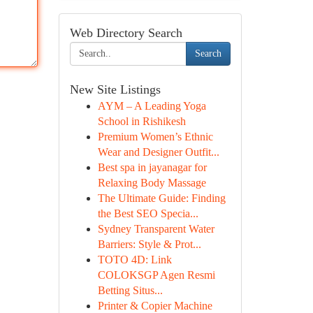
Web Directory Search
Search
New Site Listings
AYM – A Leading Yoga
School in Rishikesh
Premium Women’s Ethnic
Wear and Designer Outfit...
Best spa in jayanagar for
Relaxing Body Massage
The Ultimate Guide: Finding
the Best SEO Specia...
Sydney Transparent Water
Barriers: Style & Prot...
TOTO 4D: Link
COLOKSGP Agen Resmi
Betting Situs...
Printer & Copier Machine