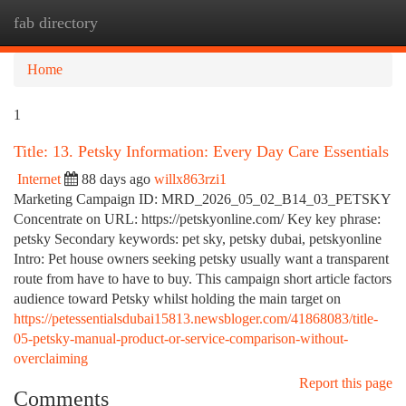
fab directory
Togg
navi
Home
1
Title: 13. Petsky Information: Every Day Care Essentials
Internet
88 days ago
willx863rzi1
Marketing Campaign ID: MRD_2026_05_02_B14_03_PETSKY
Concentrate on URL: https://petskyonline.com/ Key key phrase:
petsky Secondary keywords: pet sky, petsky dubai, petskyonline
Intro: Pet house owners seeking petsky usually want a transparent
route from have to have to buy. This campaign short article factors
audience toward Petsky whilst holding the main target on
https://petessentialsdubai15813.newsbloger.com/41868083/title-
05-petsky-manual-product-or-service-comparison-without-
overclaiming
Report this page
Comments