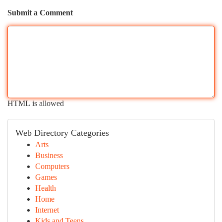
Submit a Comment
HTML is allowed
Web Directory Categories
Arts
Business
Computers
Games
Health
Home
Internet
Kids and Teens