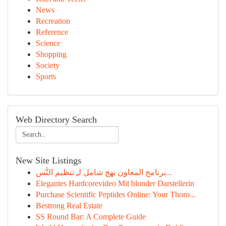
News
Recreation
Reference
Science
Shopping
Society
Sports
Web Directory Search
New Site Listings
برنامج المعاون نهج شامل لـِ تنظيم التَّس...
Elegantes Hardcorevideo Mit blonder Darstellerin
Purchase Scientific Peptides Online: Your Thoro...
Bestrong Real Estate
SS Round Bar: A Complete Guide