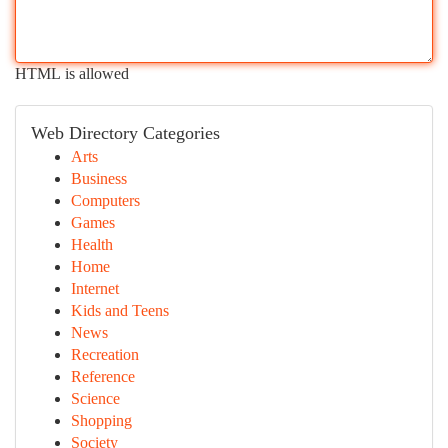
HTML is allowed
Web Directory Categories
Arts
Business
Computers
Games
Health
Home
Internet
Kids and Teens
News
Recreation
Reference
Science
Shopping
Society