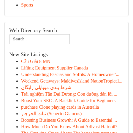
Sports
Web Directory Search
New Site Listings
Cầu Giải 8 MN
Lifting Equipment Supplier Canada
Understanding Fascias and Soffits: A Homeowner'...
Weekend Getaways: MaldivesIsland NationTropical...
شرط بندی موبایلی رایگان
Trải nghiệm Tân Đại Dương: Con đường dẫn lối ...
Boost Your SEO: A Backlink Guide for Beginners
purchase Clone playing cards in Australia
نبات الجرجار (Senecio Glaucus)
Boosting Business Growth: A Guide to Essential ...
How Much Do You Know About Adivasi Hair oil?