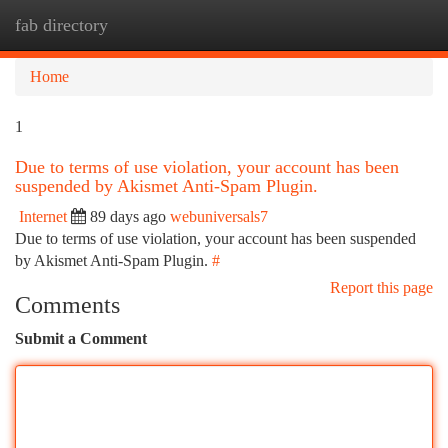
fab directory
Togg
navi
Home
1
Due to terms of use violation, your account has been
suspended by Akismet Anti-Spam Plugin.
Internet
89 days ago
webuniversals7
Due to terms of use violation, your account has been suspended
by Akismet Anti-Spam Plugin.
#
Report this page
Comments
Submit a Comment