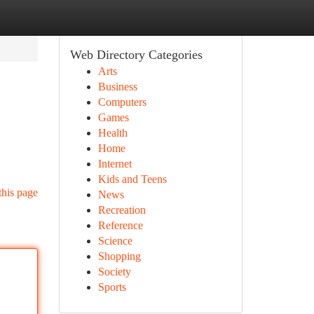
Web Directory Categories
Arts
Business
Computers
Games
Health
Home
Internet
Kids and Teens
this page
News
Recreation
Reference
Science
Shopping
Society
Sports