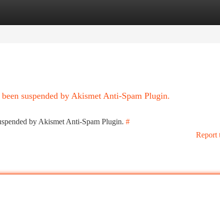
tegories
Register
Login
as been suspended by Akismet Anti-Spam Plugin.
 suspended by Akismet Anti-Spam Plugin.
#
Report 