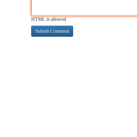
HTML is allowed