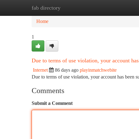
fab directory
Home
New Site Listings
Add Site
Ca
Home
1
Due to terms of use violation, your account h
Internet
86 days ago
playinmatchwebite
Due to terms of use violation, your account has been
Comments
Submit a Comment