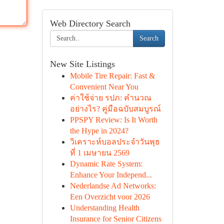
Web Directory Search
Search
New Site Listings
Mobile Tire Repair: Fast &
Convenient Near You
ค่าใช้จ่าย รปภ: คำนวณ
อย่างไร? คู่มือฉบับสมบูรณ์
PPSPY Review: Is It Worth
the Hype in 2024?
วิเคราะห์บอลประจำวันพุธ
ที่ 1 เมษายน 2569
Dynamic Rate System:
Enhance Your Independ...
Nederlandse Ad Networks:
Een Overzicht voor 2026
Understanding Health
Insurance for Senior Citizens