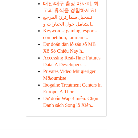
대전/대구 출장 마사지, 최
고의 휴식을 경험하세요!
تسجيل سمارترز: المرجع
الشامل حول الخيارات و...
Keywords: gaming, esports,
competition, tournam...
Dự đoán dàn lô sáu số MB –
Xổ Số Chiều Nay h...
Accessing Real-Time Futures
Data: A Developer's...
Privates Video Mit gieriger
M&ouml;se
Ibogaine Treatment Centers in
Europe: A Thor...
Dự đoán Wap 3 miền: Chọn
Danh sách Song lô Xiên...