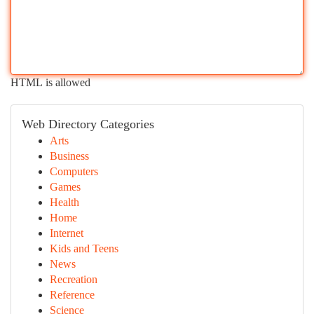
HTML is allowed
Web Directory Categories
Arts
Business
Computers
Games
Health
Home
Internet
Kids and Teens
News
Recreation
Reference
Science