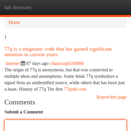
fab directory
Togg
navi
Home
1
77q is a enigmatic code that has gained significant
attention in current years.
Internet
87 days ago
chiaraxzgb100886
The origin of 77q is anonymous, but that was connected to
multiple ideas and assumptions. Some think 77q symbolizes a
signal from an unidentified source, while others that has been just
a hoax. History of 77q The first
77qsdd.com
Report this page
Comments
Submit a Comment