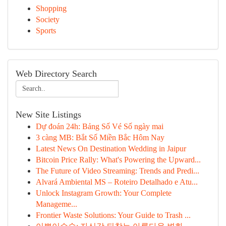
Shopping
Society
Sports
Web Directory Search
New Site Listings
Dự đoán 24h: Bảng Số Vé Số ngày mai
3 càng MB: Bắt Số Miền Bắc Hôm Nay
Latest News On Destination Wedding in Jaipur
Bitcoin Price Rally: What's Powering the Upward...
The Future of Video Streaming: Trends and Predi...
Alvará Ambiental MS – Roteiro Detalhado e Atu...
Unlock Instagram Growth: Your Complete
Manageme...
Frontier Waste Solutions: Your Guide to Trash ...