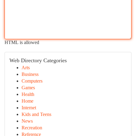
HTML is allowed
Web Directory Categories
Arts
Business
Computers
Games
Health
Home
Internet
Kids and Teens
News
Recreation
Reference