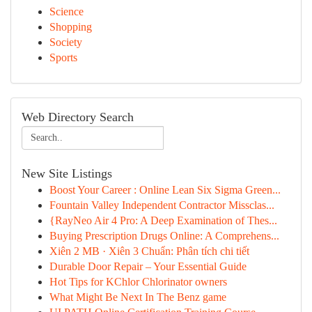
Science
Shopping
Society
Sports
Web Directory Search
New Site Listings
Boost Your Career : Online Lean Six Sigma Green...
Fountain Valley Independent Contractor Missclas...
{RayNeo Air 4 Pro: A Deep Examination of Thes...
Buying Prescription Drugs Online: A Comprehens...
Xiên 2 MB · Xiên 3 Chuẩn: Phân tích chi tiết
Durable Door Repair – Your Essential Guide
Hot Tips for KChlor Chlorinator owners
What Might Be Next In The Benz game