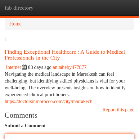
fab directory
Togg
navi
Home
1
Finding Exceptional Healthcare : A Guide to Medical
Professionals in the City
Internet
88 days ago
anitaheby477877
Navigating the medical landscape in Marrakesh can feel
challenging, but identifying skilled physicians is vital for your
well-being. The overview presents insights on how to identify
experienced clinical practitioners.
https://doctorsinmorocco.com/city/marrakech
Report this page
Comments
Submit a Comment