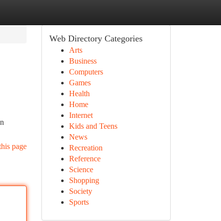
Web Directory Categories
Arts
Business
Computers
Games
Health
Home
Internet
an
Kids and Teens
News
this page
Recreation
Reference
Science
Shopping
Society
Sports