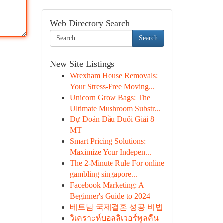
Web Directory Search
Search
New Site Listings
Wrexham House Removals:
Your Stress-Free Moving...
Unicorn Grow Bags: The
Ultimate Mushroom Substr...
Dự Đoán Đầu Đuôi Giải 8
MT
Smart Pricing Solutions:
Maximize Your Indepen...
The 2-Minute Rule For online
gambling singapore...
Facebook Marketing: A
Beginner's Guide to 2024
베트남 국제결혼 성공 비법
วิเคราะห์บอลลิเวอร์พูลคืน