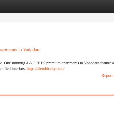
tegories
Register
Login
artments in Vadodara
ence. Our stunning 4 & 3 BHK premium apartments in Vadodara feature 
rafted interiors,
https://alembiccity.com/
Report 