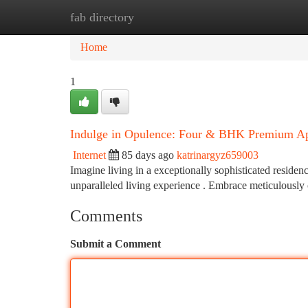
fab directory
Home
New Site Listings
Add Site
Ca
Home
1
Indulge in Opulence: Four & BHK Premium Ap
Internet
85 days ago
katrinargyz659003
Imagine living in a exceptionally sophisticated resid
unparalleled living experience . Embrace meticulously c
Comments
Submit a Comment