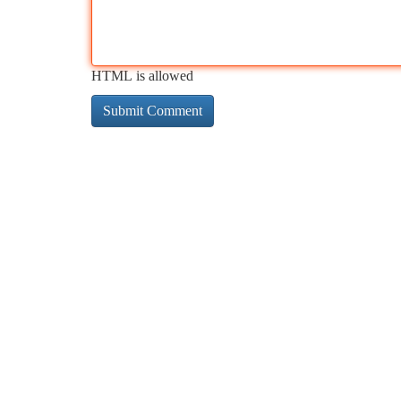
HTML is allowed