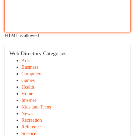
HTML is allowed
Web Directory Categories
Arts
Business
Computers
Games
Health
Home
Internet
Kids and Teens
News
Recreation
Reference
Science