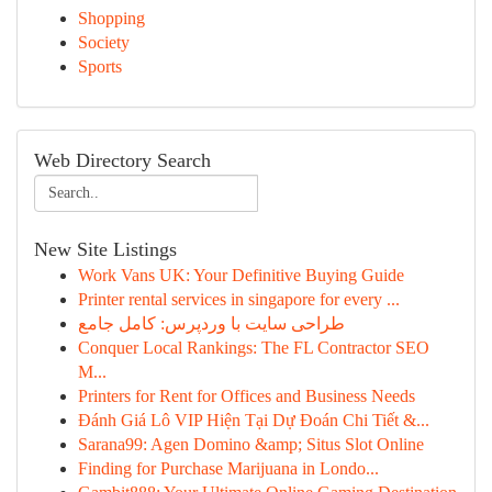
Shopping
Society
Sports
Web Directory Search
New Site Listings
Work Vans UK: Your Definitive Buying Guide
Printer rental services in singapore for every ...
طراحی سایت با وردپرس: کامل جامع
Conquer Local Rankings: The FL Contractor SEO
M...
Printers for Rent for Offices and Business Needs
Đánh Giá Lô VIP Hiện Tại Dự Đoán Chi Tiết &...
Sarana99: Agen Domino &amp; Situs Slot Online
Finding for Purchase Marijuana in Londo...