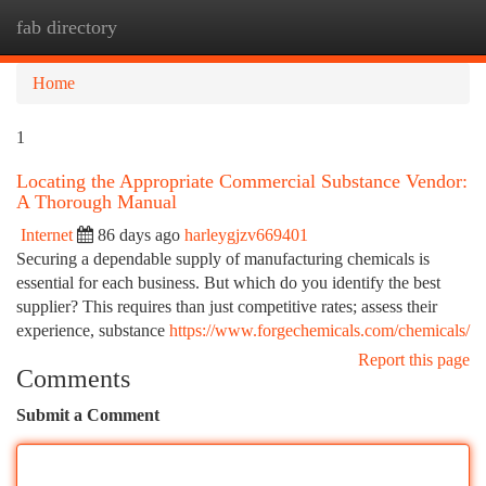
fab directory
Togg
navi
Home
1
Locating the Appropriate Commercial Substance Vendor:
A Thorough Manual
Internet
86 days ago
harleygjzv669401
Securing a dependable supply of manufacturing chemicals is
essential for each business. But which do you identify the best
supplier? This requires than just competitive rates; assess their
experience, substance
https://www.forgechemicals.com/chemicals/
Report this page
Comments
Submit a Comment