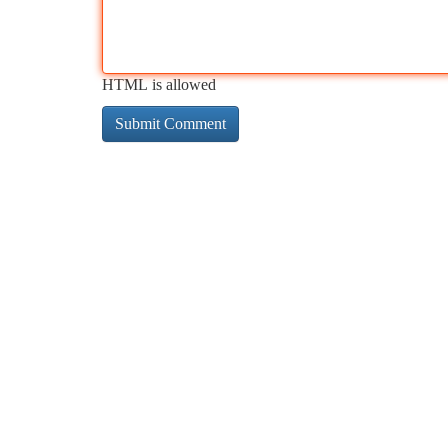
HTML is allowed