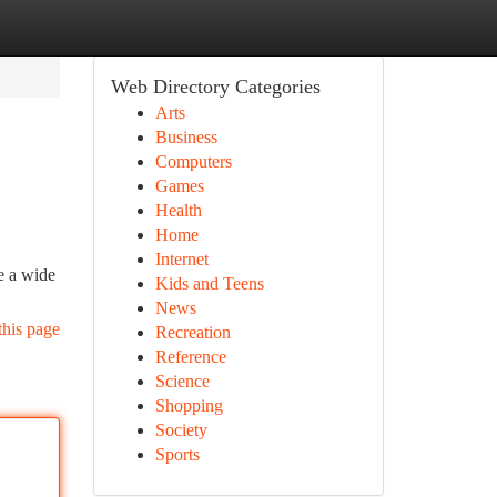
Web Directory Categories
Arts
Business
Computers
Games
Health
Home
Internet
e a wide
Kids and Teens
News
this page
Recreation
Reference
Science
Shopping
Society
Sports