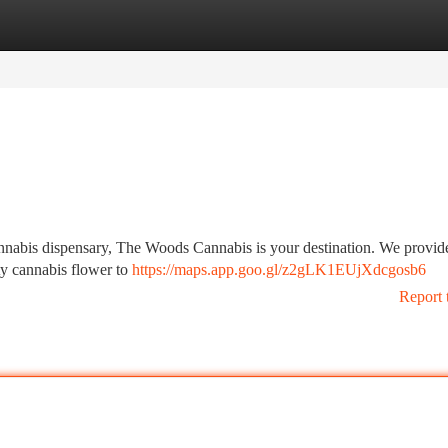
tegories
Register
Login
cannabis dispensary, The Woods Cannabis is your destination. We provid
ty cannabis flower to
https://maps.app.goo.gl/z2gLK1EUjXdcgosb6
Report 