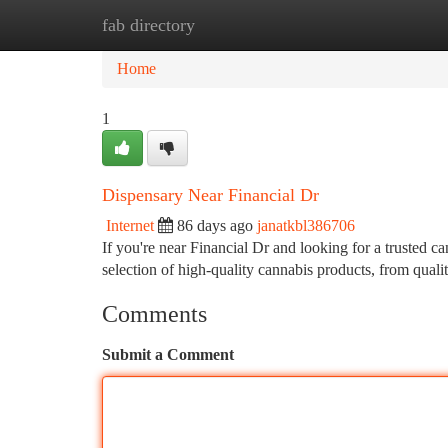
fab directory
Home
New Site Listings
Add Site
Ca
Home
1
Dispensary Near Financial Dr
Internet
86 days ago
janatkbl386706
If you're near Financial Dr and looking for a trusted 
selection of high-quality cannabis products, from quali
Comments
Submit a Comment