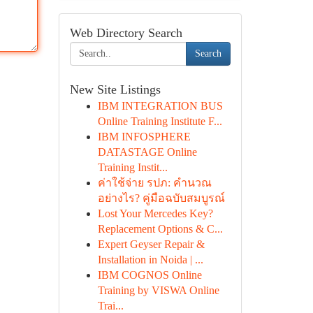
Web Directory Search
Search
New Site Listings
IBM INTEGRATION BUS
Online Training Institute F...
IBM INFOSPHERE
DATASTAGE Online
Training Instit...
ค่าใช้จ่าย รปภ: คำนวณ
อย่างไร? คู่มือฉบับสมบูรณ์
Lost Your Mercedes Key?
Replacement Options & C...
Expert Geyser Repair &
Installation in Noida | ...
IBM COGNOS Online
Training by VISWA Online
Trai...