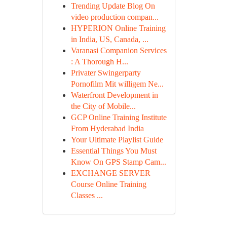
Trending Update Blog On
video production compan...
HYPERION Online Training
in India, US, Canada, ...
Varanasi Companion Services
: A Thorough H...
Privater Swingerparty
Pornofilm Mit willigem Ne...
Waterfront Development in
the City of Mobile...
GCP Online Training Institute
From Hyderabad India
Your Ultimate Playlist Guide
Essential Things You Must
Know On GPS Stamp Cam...
EXCHANGE SERVER
Course Online Training
Classes ...