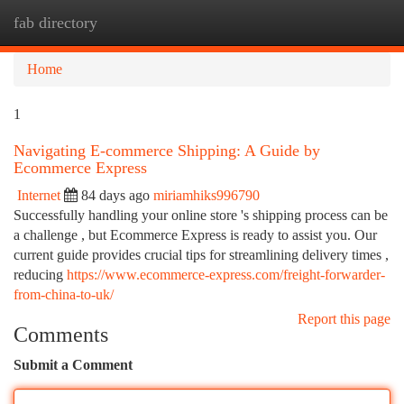
fab directory
Togg
navi
Home
1
Navigating E-commerce Shipping: A Guide by
Ecommerce Express
Internet
84 days ago
miriamhiks996790
Successfully handling your online store 's shipping process can be
a challenge , but Ecommerce Express is ready to assist you. Our
current guide provides crucial tips for streamlining delivery times ,
reducing
https://www.ecommerce-express.com/freight-forwarder-
from-china-to-uk/
Report this page
Comments
Submit a Comment