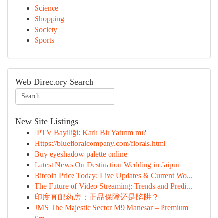
Science
Shopping
Society
Sports
Web Directory Search
New Site Listings
İPTV Bayiliği: Karlı Bir Yatırım mı?
Https://bluefloralcompany.com/florals.html
Buy eyeshadow palette online
Latest News On Destination Wedding in Jaipur
Bitcoin Price Today: Live Updates & Current Wo...
The Future of Video Streaming: Trends and Predi...
印度直邮药房：正品保障还是陷阱？
JMS The Majestic Sector M9 Manesar – Premium