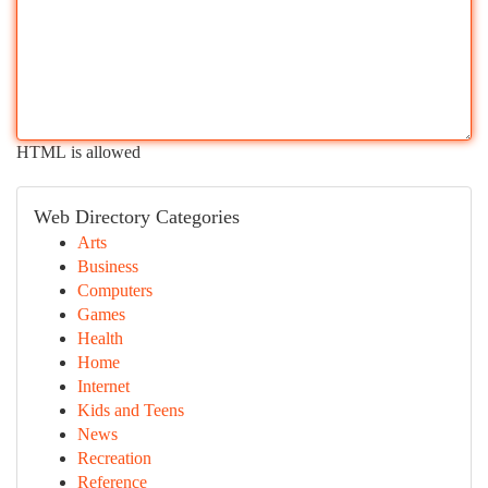
HTML is allowed
Web Directory Categories
Arts
Business
Computers
Games
Health
Home
Internet
Kids and Teens
News
Recreation
Reference