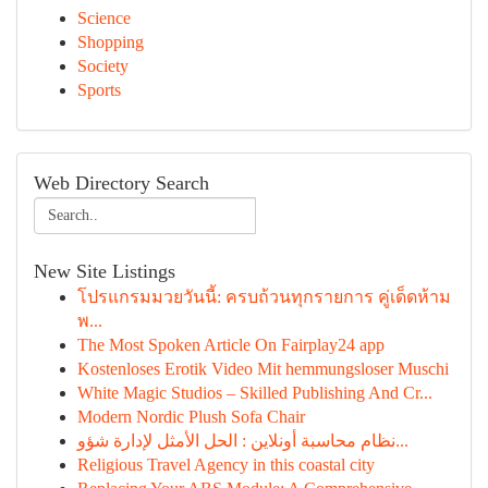
Science
Shopping
Society
Sports
Web Directory Search
New Site Listings
โปรแกรมมวยวันนี้: ครบถ้วนทุกรายการ คู่เด็ดห้าม
พ...
The Most Spoken Article On Fairplay24 app
Kostenloses Erotik Video Mit hemmungsloser Muschi
White Magic Studios – Skilled Publishing And Cr...
Modern Nordic Plush Sofa Chair
نظام محاسبة أونلاين : الحل الأمثل لإدارة شؤو...
Religious Travel Agency in this coastal city