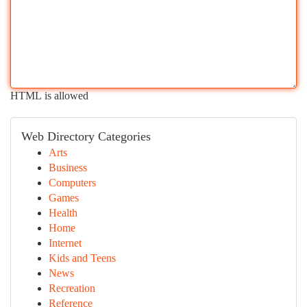
HTML is allowed
Web Directory Categories
Arts
Business
Computers
Games
Health
Home
Internet
Kids and Teens
News
Recreation
Reference