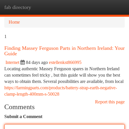
fab directory
Togg
navi
Home
1
Finding Massey Ferguson Parts in Northern Ireland: Your
Guide
Internet
84 days ago
estellenkst866995
Locating authentic Massey Ferguson spares in Northern Ireland
can sometimes feel tricky , but this guide will show you the best
ways to obtain them. Several possibilities are available, from local
https://farmingparts.com/products/battery-strap-earth-negative-
clamp-length-400mm-s-50028
Report this page
Comments
Submit a Comment