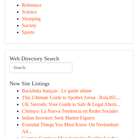
Reference
Science
Shopping
Society
Sports
Web Directory Search
New Site Listings
Backlinks français : Le guide ultime
This Ultimate Guide to Spotbet Arena , Bola365....
UK Steroids: Your Guide to Safe & Legal Altern...
Chemyo: La Nueva Tendencia en Redes Sociales
Indian Investors Seek Market Figures
Essential Things You Must Know On Neelambari
Ad...