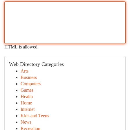
HTML is allowed
Web Directory Categories
Arts
Business
Computers
Games
Health
Home
Internet
Kids and Teens
News
Recreation