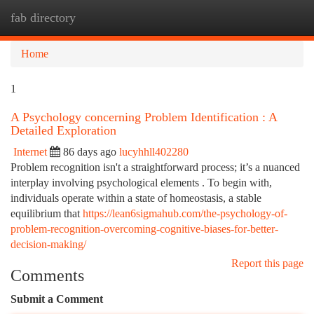
fab directory
Togg
navi
Home
1
A Psychology concerning Problem Identification : A
Detailed Exploration
Internet
86 days ago
lucyhhll402280
Problem recognition isn't a straightforward process; it’s a nuanced
interplay involving psychological elements . To begin with,
individuals operate within a state of homeostasis, a stable
equilibrium that
https://lean6sigmahub.com/the-psychology-of-
problem-recognition-overcoming-cognitive-biases-for-better-
decision-making/
Report this page
Comments
Submit a Comment