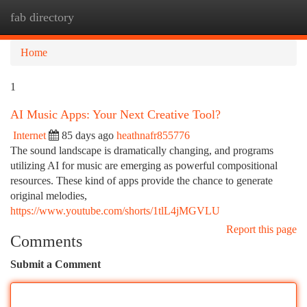
fab directory
Togg
navi
Home
1
AI Music Apps: Your Next Creative Tool?
Internet
85 days ago
heathnafr855776
The sound landscape is dramatically changing, and programs
utilizing AI for music are emerging as powerful compositional
resources. These kind of apps provide the chance to generate
original melodies,
https://www.youtube.com/shorts/1tlL4jMGVLU
Report this page
Comments
Submit a Comment