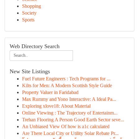
Shopping
Society
Sports
Web Directory Search
New Site Listings
Fuel Future Engineers : Tech Programs for ...
Kilts for Men: A Modern Scottish Style Guide
Property Valuer in Faridabad
Max Rummy and Yono Interactive: A Ideal Pa...
Exploring xlove18: About Material
Online Viewing : The Trajectory of Entertainm...
Trehan Flooring A Person Good Earth Sector seve...
An Unbiased View Of how is a1c calculated
Are There Local City or Utility Solar Rebate Pr...