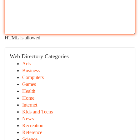
HTML is allowed
Web Directory Categories
Arts
Business
Computers
Games
Health
Home
Internet
Kids and Teens
News
Recreation
Reference
Science