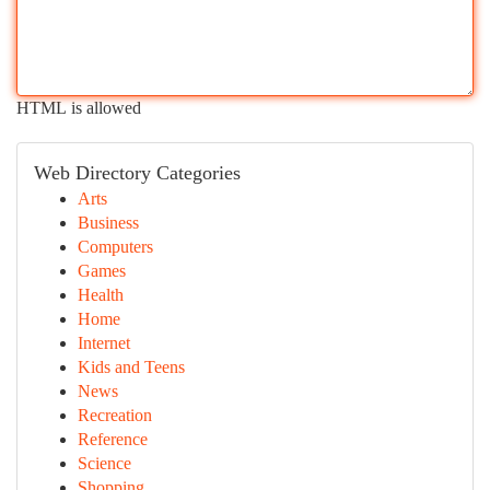
HTML is allowed
Web Directory Categories
Arts
Business
Computers
Games
Health
Home
Internet
Kids and Teens
News
Recreation
Reference
Science
Shopping