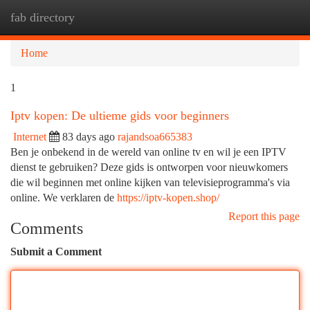
fab directory
Togg
navi
Home
1
Iptv kopen: De ultieme gids voor beginners
Internet
83 days ago
rajandsoa665383
Ben je onbekend in de wereld van online tv en wil je een IPTV
dienst te gebruiken? Deze gids is ontworpen voor nieuwkomers
die wil beginnen met online kijken van televisieprogramma's via
online. We verklaren de
https://iptv-kopen.shop/
Report this page
Comments
Submit a Comment