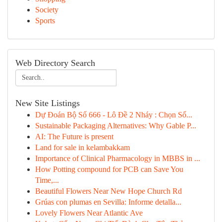
Society
Sports
Web Directory Search
New Site Listings
Dự Đoán Bộ Số 666 - Lô Đề 2 Nháy : Chọn Số...
Sustainable Packaging Alternatives: Why Gable P...
AI: The Future is present
Land for sale in kelambakkam
Importance of Clinical Pharmacology in MBBS in ...
How Potting compound for PCB can Save You
Time,...
Beautiful Flowers Near New Hope Church Rd
Grúas con plumas en Sevilla: Informe detalla...
Lovely Flowers Near Atlantic Ave