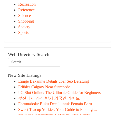
Recreation
Reference
Science
Shopping
Society
Sports
Web Directory Search
New Site Listings
Einige Bekannte Details über Seo Beratung
Edibles Calgary Near Stampede
PG Slot Online: The Ultimate Guide for Beginners
부산에서 라식 받기 외국인 가이드
Fortunabola: Buku Detail untuk Pemain Baru
Sweet Teacup Yorkies: Your Guide to Finding ...