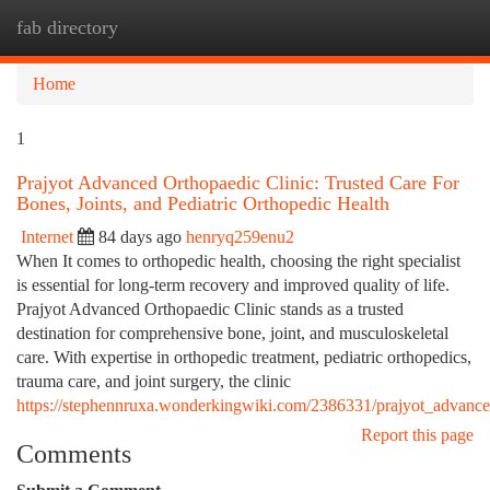
fab directory
Togg
navi
Home
1
Prajyot Advanced Orthopaedic Clinic: Trusted Care For
Bones, Joints, and Pediatric Orthopedic Health
Internet
84 days ago
henryq259enu2
When It comes to orthopedic health, choosing the right specialist
is essential for long-term recovery and improved quality of life.
Prajyot Advanced Orthopaedic Clinic stands as a trusted
destination for comprehensive bone, joint, and musculoskeletal
care. With expertise in orthopedic treatment, pediatric orthopedics,
trauma care, and joint surgery, the clinic
https://stephennruxa.wonderkingwiki.com/2386331/prajyot_advance
Report this page
Comments