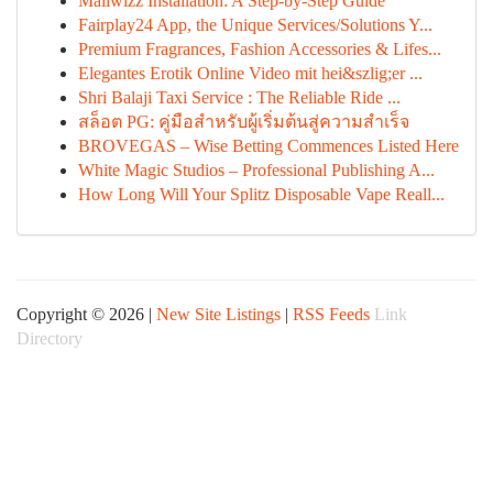
Mailwizz Installation: A Step-by-Step Guide
Fairplay24 App, the Unique Services/Solutions Y...
Premium Fragrances, Fashion Accessories & Lifes...
Elegantes Erotik Online Video mit hei&szlig;er ...
Shri Balaji Taxi Service : The Reliable Ride ...
สล็อต PG: คู่มือสำหรับผู้เริ่มต้นสู่ความสำเร็จ
BROVEGAS – Wise Betting Commences Listed Here
White Magic Studios – Professional Publishing A...
How Long Will Your Splitz Disposable Vape Reall...
Copyright © 2026 |
New Site Listings
|
RSS Feeds
Link
Directory