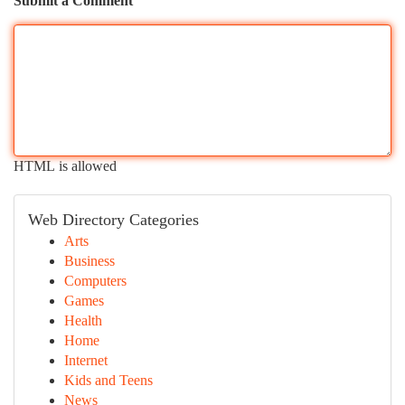
Submit a Comment
HTML is allowed
Web Directory Categories
Arts
Business
Computers
Games
Health
Home
Internet
Kids and Teens
News