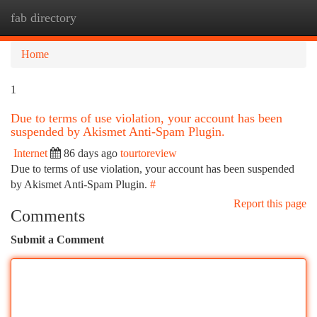
fab directory
Togg
navi
Home
1
Due to terms of use violation, your account has been
suspended by Akismet Anti-Spam Plugin.
Internet
86 days ago
tourtoreview
Due to terms of use violation, your account has been suspended
by Akismet Anti-Spam Plugin.
#
Report this page
Comments
Submit a Comment