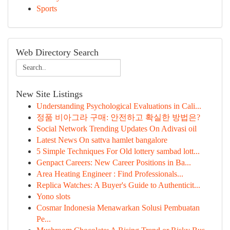
Sports
Web Directory Search
New Site Listings
Understanding Psychological Evaluations in Cali...
정품 비아그라 구매: 안전하고 확실한 방법은?
Social Network Trending Updates On Adivasi oil
Latest News On sattva hamlet bangalore
5 Simple Techniques For Old lottery sambad lott...
Genpact Careers: New Career Positions in Ba...
Area Heating Engineer : Find Professionals...
Replica Watches: A Buyer's Guide to Authenticit...
Yono slots
Cosmar Indonesia Menawarkan Solusi Pembuatan
Pe...