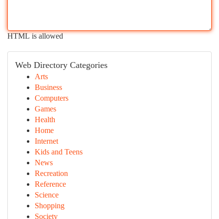
HTML is allowed
Web Directory Categories
Arts
Business
Computers
Games
Health
Home
Internet
Kids and Teens
News
Recreation
Reference
Science
Shopping
Society