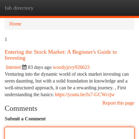
fab directory
Togg
navi
Home
1
Entering the Stock Market: A Beginner's Guide to
Investing
Internet
83 days ago
woodyjzvy926623
Venturing into the dynamic world of stock market investing can
seem daunting, but with a solid foundation in knowledge and a
well-structured approach, it can be a rewarding journey. , First
understanding the basics:
https://youtu.be/fx7-GCWcrjw
Report this page
Comments
Submit a Comment