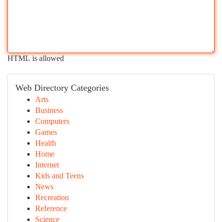
HTML is allowed
Web Directory Categories
Arts
Business
Computers
Games
Health
Home
Internet
Kids and Teens
News
Recreation
Reference
Science