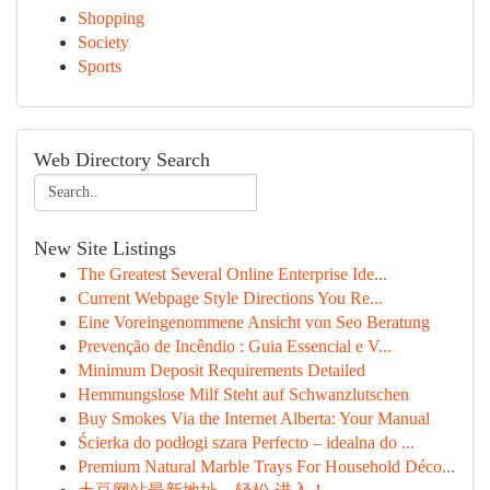
Shopping
Society
Sports
Web Directory Search
New Site Listings
The Greatest Several Online Enterprise Ide...
Current Webpage Style Directions You Re...
Eine Voreingenommene Ansicht von Seo Beratung
Prevenção de Incêndio : Guia Essencial e V...
Minimum Deposit Requirements Detailed
Hemmungslose Milf Steht auf Schwanzlutschen
Buy Smokes Via the Internet Alberta: Your Manual
Ścierka do podłogi szara Perfecto – idealna do ...
Premium Natural Marble Trays For Household Déco...