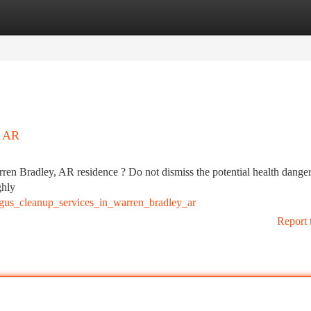
tegories
Register
Login
, AR
ren Bradley, AR residence ? Do not dismiss the potential health dange
ghly
gus_cleanup_services_in_warren_bradley_ar
Report 