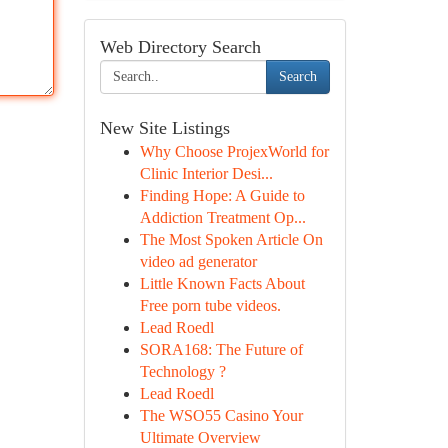
Web Directory Search
Search
New Site Listings
Why Choose ProjexWorld for
Clinic Interior Desi...
Finding Hope: A Guide to
Addiction Treatment Op...
The Most Spoken Article On
video ad generator
Little Known Facts About
Free porn tube videos.
Lead Roedl
SORA168: The Future of
Technology ?
Lead Roedl
The WSO55 Casino Your
Ultimate Overview