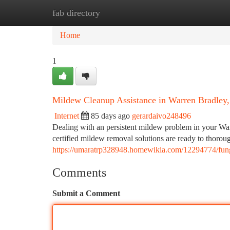
fab directory
Home
New Site Listings
Add Site
Ca
Home
1
Mildew Cleanup Assistance in Warren Bradley
Internet
85 days ago
gerardaivo248496
Dealing with an persistent mildew problem in your War
certified mildew removal solutions are ready to thorou
https://umaratrp328948.homewikia.com/12294774/fun
Comments
Submit a Comment