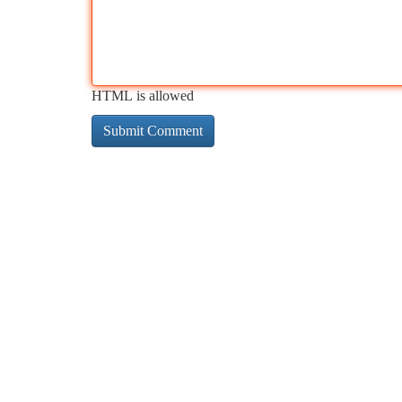
HTML is allowed