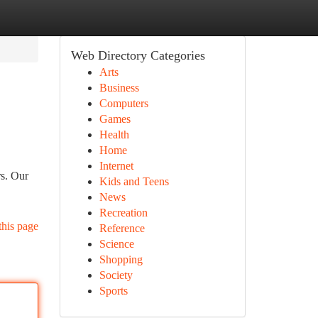
Web Directory Categories
Arts
Business
Computers
Games
Health
Home
Internet
rs. Our
Kids and Teens
News
Recreation
this page
Reference
Science
Shopping
Society
Sports