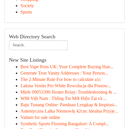
Society
Sports
Web Directory Search
New Site Listings
Best Vape Pens UK: Your Complete Buying Han...
Generate Tron Vanity Addresses : Your Person...
The 2-Minute Rule For how to calculate a1c
Lakma Ventin Pro White Rewolucja dla Prasow...
Miele 09053390 Heater Relay: Troubleshooting & ...
W88 Việt Nam : Thông Tin Mới Hiện Tại và ...
Baju Tunang Online: Panduan Lengkap & Inspirasi...
Autentyczna Lalka Niemowlę 42cm: Idealna Przyje...
Valium for sale online
Synthetic Sports Flooring Bangalore: A Compl...