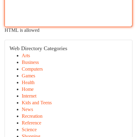
HTML is allowed
Web Directory Categories
Arts
Business
Computers
Games
Health
Home
Internet
Kids and Teens
News
Recreation
Reference
Science
Shopping