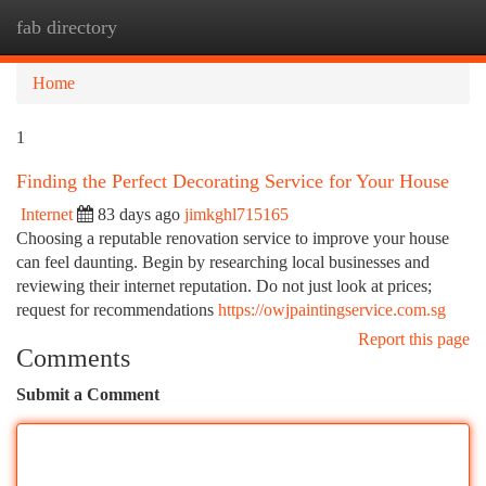
fab directory
Togg
navi
Home
1
Finding the Perfect Decorating Service for Your House
Internet
83 days ago
jimkghl715165
Choosing a reputable renovation service to improve your house
can feel daunting. Begin by researching local businesses and
reviewing their internet reputation. Do not just look at prices;
request for recommendations
https://owjpaintingservice.com.sg
Report this page
Comments
Submit a Comment