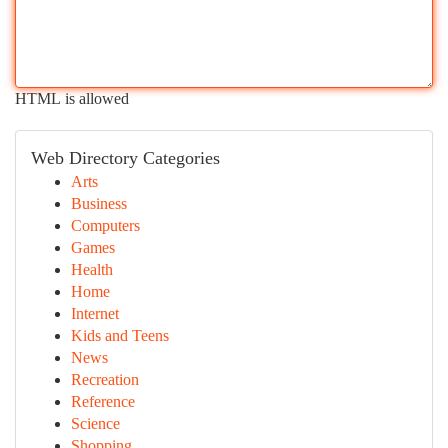
HTML is allowed
Web Directory Categories
Arts
Business
Computers
Games
Health
Home
Internet
Kids and Teens
News
Recreation
Reference
Science
Shopping