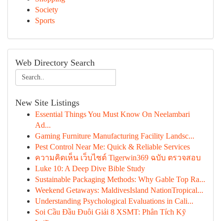
Society
Sports
Web Directory Search
New Site Listings
Essential Things You Must Know On Neelambari
Ad...
Gaming Furniture Manufacturing Facility Landsc...
Pest Control Near Me: Quick & Reliable Services
ความคิดเห็น เว็บไซต์ Tigerwin369 ฉบับ ตรวจสอบ
Luke 10: A Deep Dive Bible Study
Sustainable Packaging Methods: Why Gable Top Ra...
Weekend Getaways: MaldivesIsland NationTropical...
Understanding Psychological Evaluations in Cali...
Soi Cầu Đầu Đuôi Giải 8 XSMT: Phân Tích Kỹ