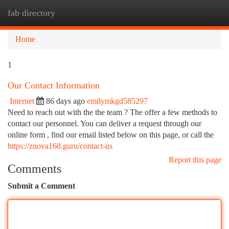
fab directory
Togg
navi
Home
1
Our Contact Information
Internet
86 days ago
emilymkgd585297
Need to reach out with the the team ? The offer a few methods to
contact our personnel. You can deliver a request through our
online form , find our email listed below on this page, or call the
https://znova168.guru/contact-us
Report this page
Comments
Submit a Comment