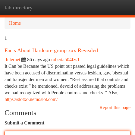
fab directory
Togg
navi
Home
1
Facts About Hardcore group xxx Revealed
Internet
86 days ago
roberta504fzs1
It Can be Because the US point out passed legal guidelines which
have been accused of discriminating versus lesbian, gay, bisexual
and transgender men and women. “Rest assured that controls and
checks exist,” he mentioned, devoid of addressing the problems
we had recognized with People controls and checks. " Also,
https://slotxo.nemoslot.com/
Report this page
Comments
Submit a Comment