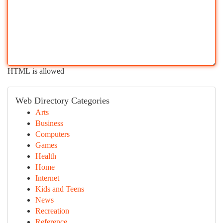
HTML is allowed
Web Directory Categories
Arts
Business
Computers
Games
Health
Home
Internet
Kids and Teens
News
Recreation
Reference