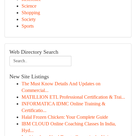
Science
Shopping
Society
Sports
Web Directory Search
New Site Listings
The Must Know Details And Updates on
Commercial...
MATILLION ETL Professional Certification & Trai...
INFORMATICA IDMC Online Training &
Certificatio...
Halal Frozen Chicken: Your Complete Guide
IBM CLOUD Online Coaching Classes In India,
Hyd...