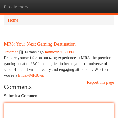
fab directory
Togg
navi
Home
1
MR8: Your Next Gaming Destination
Internet
84 days ago
fanniexlvi050884
Prepare yourself for an amazing experience at MR8, the premier
gaming location! We're delighted to invite you to a universe of
state-of-the-art virtual reality and engaging attractions. Whether
you're a
https://MR8.vip
Report this page
Comments
Submit a Comment