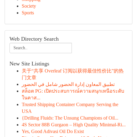
Society
Sports
Web Directory Search
New Site Listings
关于“共享 Overleaf 订阅以获得最佳性价比”的热
门文章
تطبيق المعاون إدارة الحضور شامل في الحضور
สล็อต PG: เปิดประสบการณ์ความสนุกเหนือระดับ
ในคาส...
Trusted Shipping Container Company Serving the
USA
{Drilling Fluids: The Unsung Champions of Oil...
4S Sector 88B Gurgaon – High Quality Minimal-Ri...
Yes, Good Adivasi Oil Do Exist