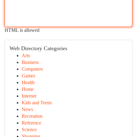
HTML is allowed
Web Directory Categories
Arts
Business
Computers
Games
Health
Home
Internet
Kids and Teens
News
Recreation
Reference
Science
Shopping