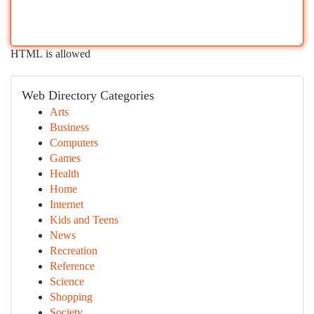
HTML is allowed
Web Directory Categories
Arts
Business
Computers
Games
Health
Home
Internet
Kids and Teens
News
Recreation
Reference
Science
Shopping
Society