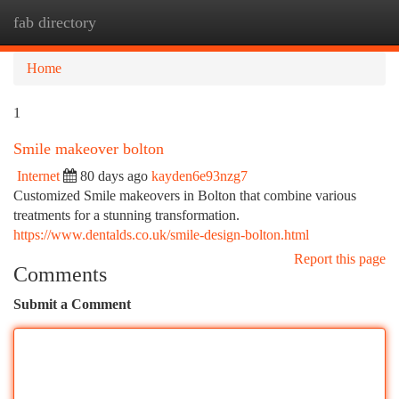
fab directory
Togg
navi
Home
1
Smile makeover bolton
Internet
80 days ago
kayden6e93nzg7
Customized Smile makeovers in Bolton that combine various
treatments for a stunning transformation.
https://www.dentalds.co.uk/smile-design-bolton.html
Report this page
Comments
Submit a Comment