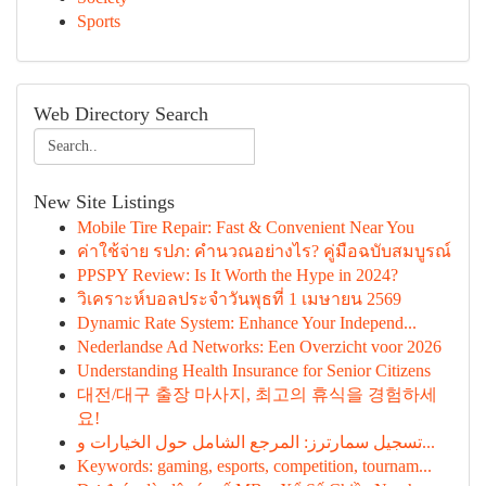
Sports
Web Directory Search
New Site Listings
Mobile Tire Repair: Fast & Convenient Near You
ค่าใช้จ่าย รปภ: คำนวณอย่างไร? คู่มือฉบับสมบูรณ์
PPSPY Review: Is It Worth the Hype in 2024?
วิเคราะห์บอลประจำวันพุธที่ 1 เมษายน 2569
Dynamic Rate System: Enhance Your Independ...
Nederlandse Ad Networks: Een Overzicht voor 2026
Understanding Health Insurance for Senior Citizens
대전/대구 출장 마사지, 최고의 휴식을 경험하세
요!
تسجيل سمارترز: المرجع الشامل حول الخيارات و...
Keywords: gaming, esports, competition, tournam...