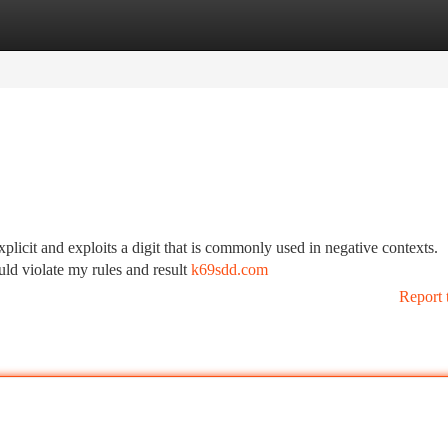
tegories
Register
Login
explicit and exploits a digit that is commonly used in negative contexts.
uld violate my rules and result
k69sdd.com
Report 