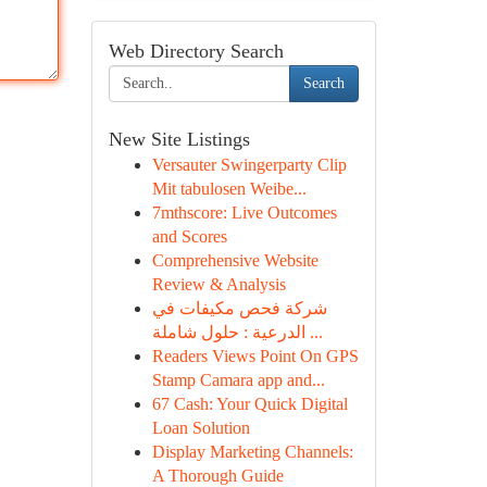
Web Directory Search
Search
New Site Listings
Versauter Swingerparty Clip
Mit tabulosen Weibe...
7mthscore: Live Outcomes
and Scores
Comprehensive Website
Review & Analysis
شركة فحص مكيفات في
الدرعية : حلول شاملة ...
Readers Views Point On GPS
Stamp Camara app and...
67 Cash: Your Quick Digital
Loan Solution
Display Marketing Channels:
A Thorough Guide