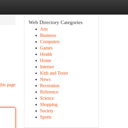
Web Directory Categories
Arts
Business
Computers
Games
Health
Home
Internet
Kids and Teens
News
this page
Recreation
Reference
Science
Shopping
Society
Sports