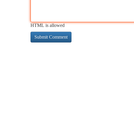
HTML is allowed