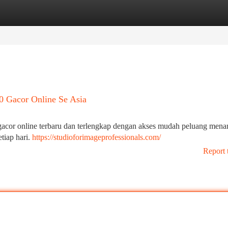
tegories
Register
Login
 Gacor Online Se Asia
cor online terbaru dan terlengkap dengan akses mudah peluang mena
tiap hari.
https://studioforimageprofessionals.com/
Report 