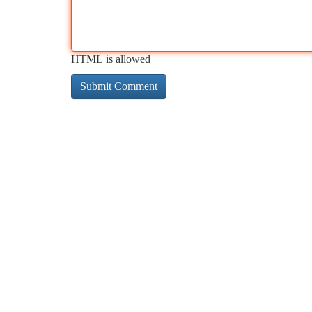
HTML is allowed