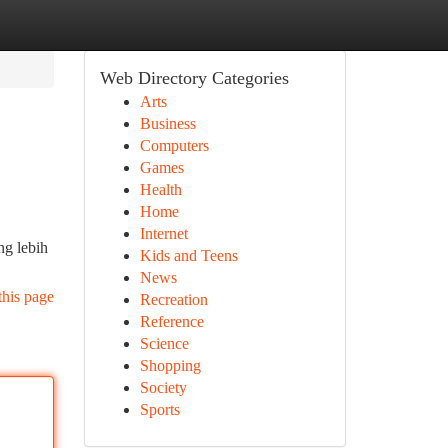
Web Directory Categories
Arts
Business
Computers
Games
Health
Home
Internet
ng lebih
Kids and Teens
News
this page
Recreation
Reference
Science
Shopping
Society
Sports