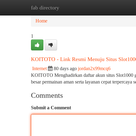
fab directory
Home
New Site Listings
Add Site
Ca
Home
1
KOITOTO - Link Resmi Menuju Situs Slot1000
Internet
80 days ago
jordan2x99mcq6
KOITOTO Menghadirkan daftar akun situs Slot1000 ga
besar permainan aman serta layanan cepat terpercaya se
Comments
Submit a Comment