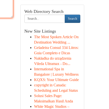
Web Directory Search
Search
New Site Listings
The Most Spoken Article On
Destination Wedding ...
Geladeira Consul 334 Litros:
Guia Completo e Dicas
Nakładka do urządzenia
Vileda Ultramax - Do...
International Spa in
Bangalore | Luxury Wellness
KQXS: Your Ultimate Guide
copyright in Canada:
Scheduling and Legal Status
Solusi Sales Page:
Maksimalkan Hasil Anda
White Magic Studios –