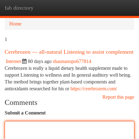
fab directory
Togg
navi
Home
1
Cerebrozen — all-natural Listening to assist complement
Internet
80 days ago
shaunanopo677814
Cerebrozen is really a liquid dietary health supplement made to
support Listening to wellness and In general auditory well being.
The method brings together plant-based components and
antioxidants researched for his or
https://cerebrozem.com/
Report this page
Comments
Submit a Comment