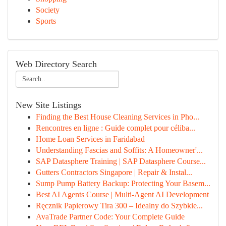
Society
Sports
Web Directory Search
New Site Listings
Finding the Best House Cleaning Services in Pho...
Rencontres en ligne : Guide complet pour céliba...
Home Loan Services in Faridabad
Understanding Fascias and Soffits: A Homeowner'...
SAP Datasphere Training | SAP Datasphere Course...
Gutters Contractors Singapore | Repair & Instal...
Sump Pump Battery Backup: Protecting Your Basem...
Best AI Agents Course | Multi-Agent AI Development
Ręcznik Papierowy Tira 300 – Idealny do Szybkie...
AvaTrade Partner Code: Your Complete Guide