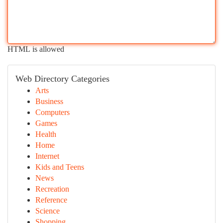
HTML is allowed
Web Directory Categories
Arts
Business
Computers
Games
Health
Home
Internet
Kids and Teens
News
Recreation
Reference
Science
Shopping