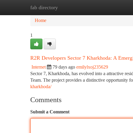
fab directory
Home
New Site Listings
Add Site
Ca
Home
1
R2R Developers Sector 7 Kharkhoda: A Emergi
Internet
79 days ago
emilylxoj235629
Sector 7, Kharkhoda, has evolved into a attractive resi
Team. The project provides a distinctive opportunity 
kharkhoda/
Comments
Submit a Comment