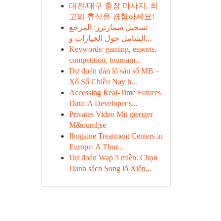
대전/대구 출장 마사지, 최
고의 휴식을 경험하세요!
تسجيل سمارترز: المرجع
الشامل حول الخيارات و...
Keywords: gaming, esports,
competition, tournam...
Dự đoán dàn lô sáu số MB –
Xổ Số Chiều Nay h...
Accessing Real-Time Futures
Data: A Developer's...
Privates Video Mit gieriger
M&ouml;se
Ibogaine Treatment Centers in
Europe: A Thor...
Dự đoán Wap 3 miền: Chọn
Danh sách Song lô Xiên...