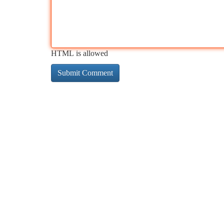
HTML is allowed