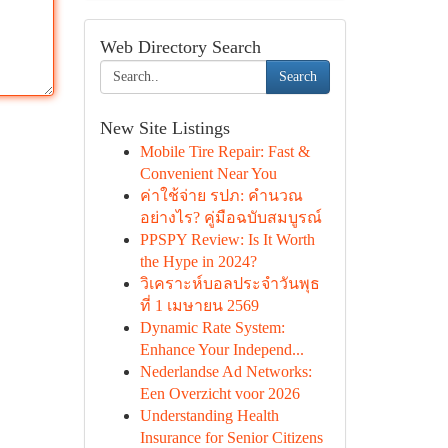
Web Directory Search
Search
New Site Listings
Mobile Tire Repair: Fast &
Convenient Near You
ค่าใช้จ่าย รปภ: คำนวณ
อย่างไร? คู่มือฉบับสมบูรณ์
PPSPY Review: Is It Worth
the Hype in 2024?
วิเคราะห์บอลประจำวันพุธ
ที่ 1 เมษายน 2569
Dynamic Rate System:
Enhance Your Independ...
Nederlandse Ad Networks:
Een Overzicht voor 2026
Understanding Health
Insurance for Senior Citizens