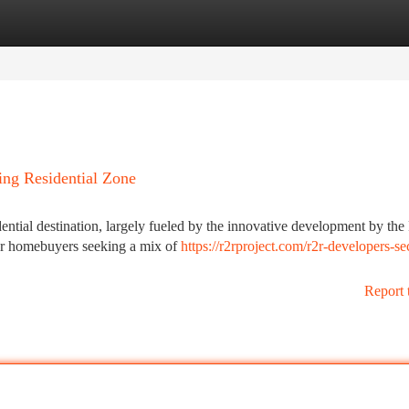
tegories
Register
Login
ng Residential Zone
dential destination, largely fueled by the innovative development by th
for homebuyers seeking a mix of
https://r2rproject.com/r2r-developers-se
Report 