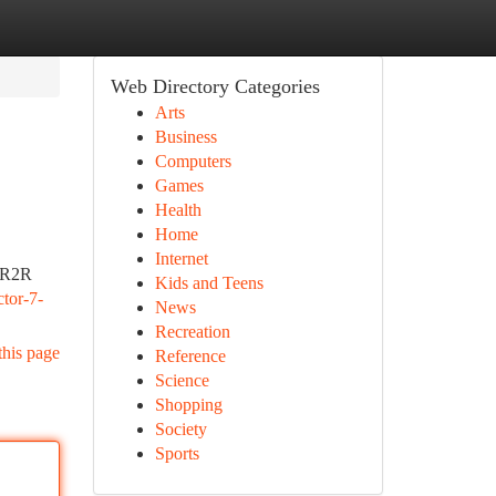
Web Directory Categories
Arts
Business
Computers
Games
Health
Home
Internet
e R2R
Kids and Teens
ctor-7-
News
Recreation
this page
Reference
Science
Shopping
Society
Sports