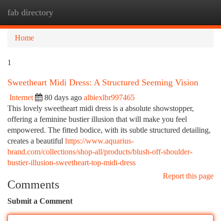
fab directory
Togg
navi
Home
1
Sweetheart Midi Dress: A Structured Seeming Vision
Internet
80 days ago
albiexlbr997465
This lovely sweetheart midi dress is a absolute showstopper,
offering a feminine bustier illusion that will make you feel
empowered. The fitted bodice, with its subtle structured detailing,
creates a beautiful
https://www.aquarius-
brand.com/collections/shop-all/products/blush-off-shoulder-
bustier-illusion-sweetheart-top-midi-dress
Report this page
Comments
Submit a Comment