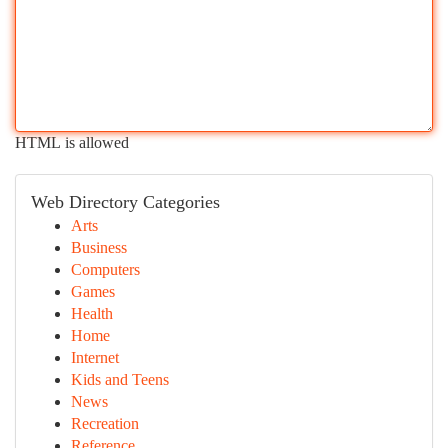
HTML is allowed
Web Directory Categories
Arts
Business
Computers
Games
Health
Home
Internet
Kids and Teens
News
Recreation
Reference