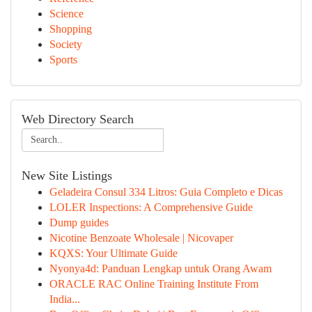
Science
Shopping
Society
Sports
Web Directory Search
New Site Listings
Geladeira Consul 334 Litros: Guia Completo e Dicas
LOLER Inspections: A Comprehensive Guide
Dump guides
Nicotine Benzoate Wholesale | Nicovaper
KQXS: Your Ultimate Guide
Nyonya4d: Panduan Lengkap untuk Orang Awam
ORACLE RAC Online Training Institute From
India...