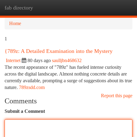
fab directory
Togg
navi
Home
1
{789z: A Detailed Examination into the Mystery
Internet
80 days ago
saulljbn468632
The recent appearance of "789z" has fueled intense curiosity
across the digital landscape. Almost nothing concrete details are
currently available, prompting a surge of suggestions about its true
nature.
789zsdd.com
Report this page
Comments
Submit a Comment