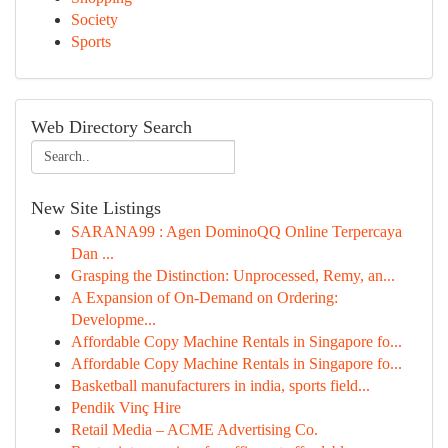
Society
Sports
Web Directory Search
New Site Listings
SARANA99 : Agen DominoQQ Online Terpercaya
Dan ...
Grasping the Distinction: Unprocessed, Remy, an...
A Expansion of On-Demand on Ordering:
Developme...
Affordable Copy Machine Rentals in Singapore fo...
Affordable Copy Machine Rentals in Singapore fo...
Basketball manufacturers in india, sports field...
Pendik Vinç Hire
Retail Media – ACME Advertising Co.