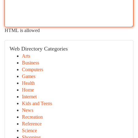
HTML is allowed
Web Directory Categories
Arts
Business
Computers
Games
Health
Home
Internet
Kids and Teens
News
Recreation
Reference
Science
Shopping