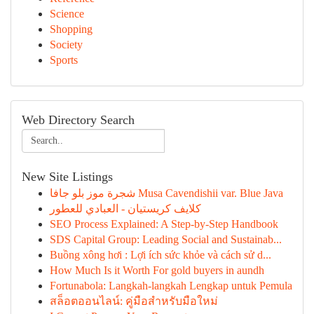
Science
Shopping
Society
Sports
Web Directory Search
New Site Listings
شجرة موز بلو جافا Musa Cavendishii var. Blue Java
كلايف كريستيان - العبادي للعطور
SEO Process Explained: A Step-by-Step Handbook
SDS Capital Group: Leading Social and Sustainab...
Buồng xông hơi : Lợi ích sức khỏe và cách sử d...
How Much Is it Worth For gold buyers in aundh
Fortunabola: Langkah-langkah Lengkap untuk Pemula
สล็อตออนไลน์: คู่มือสำหรับมือใหม่