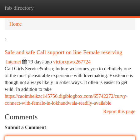
fab directory
Togg
navi
Home
1
Safe and safe Call support on line Female reserving
Internet
79 days ago
victorxgwx267724
Call Girls Service&nbsp; Indore welcomes you to definitely one
of the most pleasurable experience with lovemaking. Existence is
though not always likely in sober ways. It often is easier to get
wild. In addition to take
https://caoimheikzc145756.digiblogbox.com/65742272/curvy-
connect-with-female-in-lokhandwala-readily-available
Report this page
Comments
Submit a Comment