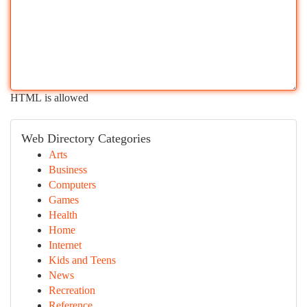
HTML is allowed
Web Directory Categories
Arts
Business
Computers
Games
Health
Home
Internet
Kids and Teens
News
Recreation
Reference