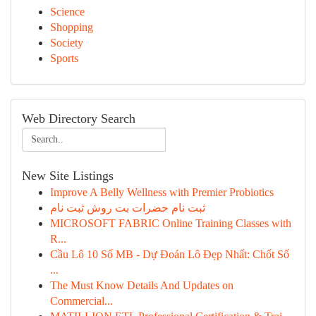
Science
Shopping
Society
Sports
Web Directory Search
New Site Listings
Improve A Belly Wellness with Premier Probiotics
ثبت نام حضرات بت روش ثبت نام
MICROSOFT FABRIC Online Training Classes with
R...
Cầu Lô 10 Số MB - Dự Đoán Lô Đẹp Nhất: Chốt Số
...
The Must Know Details And Updates on
Commercial...