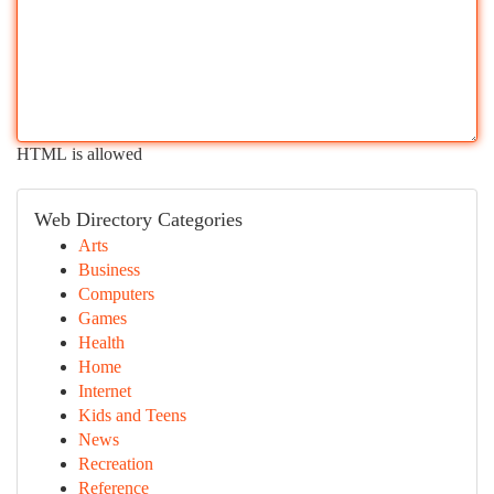
HTML is allowed
Web Directory Categories
Arts
Business
Computers
Games
Health
Home
Internet
Kids and Teens
News
Recreation
Reference