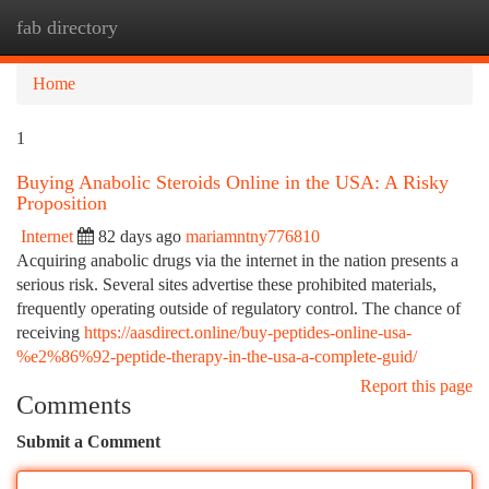
fab directory
Togg
navi
Home
1
Buying Anabolic Steroids Online in the USA: A Risky
Proposition
Internet
82 days ago
mariamntny776810
Acquiring anabolic drugs via the internet in the nation presents a
serious risk. Several sites advertise these prohibited materials,
frequently operating outside of regulatory control. The chance of
receiving
https://aasdirect.online/buy-peptides-online-usa-
%e2%86%92-peptide-therapy-in-the-usa-a-complete-guid/
Report this page
Comments
Submit a Comment