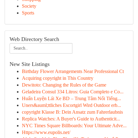
Society
Sports
Web Directory Search
New Site Listings
Birthday Flower Arrangements Near Professional Ct
Acquiring copyright in This Country
Dewitoto: Changing the Rules of the Game
Geladeira Consul 334 Litros: Guia Completo e Co...
Huấn Luyện Lái Xe BD – Trung Tâm Nổi Tiếng...
Uners&auml;ttliches Escortgirl Wird Outdoor erb...
copyright Klasse B: Dein Ansatz zum Fahrerlaubnis
Replica Watches: A Buyer's Guide to Authenticit...
NYC Times Square Billboards: Your Ultimate Adve...
Https://www.eupolis.net/