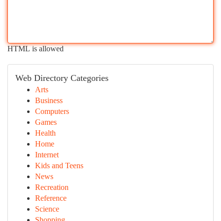
HTML is allowed
Web Directory Categories
Arts
Business
Computers
Games
Health
Home
Internet
Kids and Teens
News
Recreation
Reference
Science
Shopping