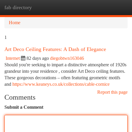
fab directory
Togg
navi
Home
1
Art Deco Ceiling Features: A Dash of Elegance
Internet
82 days ago
diegobtwn163046
Should you're seeking to impart a distinctive atmosphere of 1920s
grandeur into your residence , consider Art Deco ceiling features.
These gorgeous decorations – often featuring geometric motifs
and
https://www.keaneys.co.uk/collections/cable-cornice
Report this page
Comments
Submit a Comment