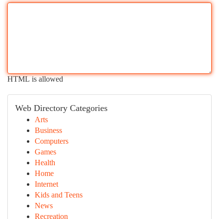
HTML is allowed
Web Directory Categories
Arts
Business
Computers
Games
Health
Home
Internet
Kids and Teens
News
Recreation