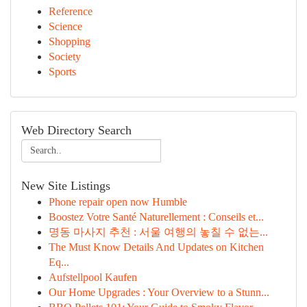
Reference
Science
Shopping
Society
Sports
Web Directory Search
New Site Listings
Phone repair open now Humble
Boostez Votre Santé Naturellement : Conseils et...
명동 마사지 추천 : 서울 여행의 놓칠 수 없는...
The Must Know Details And Updates on Kitchen
Eq...
Aufstellpool Kaufen
Our Home Upgrades : Your Overview to a Stunn...