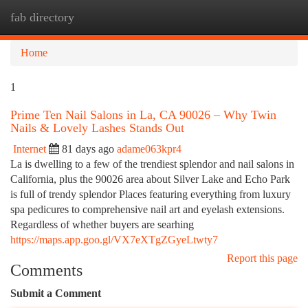
fab directory
Togg
navi
Home
1
Prime Ten Nail Salons in La, CA 90026 – Why Twin
Nails & Lovely Lashes Stands Out
Internet
81 days ago
adame063kpr4
La is dwelling to a few of the trendiest splendor and nail salons in
California, plus the 90026 area about Silver Lake and Echo Park
is full of trendy splendor Places featuring everything from luxury
spa pedicures to comprehensive nail art and eyelash extensions.
Regardless of whether buyers are searhing
https://maps.app.goo.gl/VX7eXTgZGyeLtwty7
Report this page
Comments
Submit a Comment