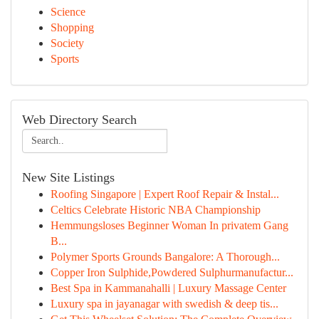
Science
Shopping
Society
Sports
Web Directory Search
New Site Listings
Roofing Singapore | Expert Roof Repair & Instal...
Celtics Celebrate Historic NBA Championship
Hemmungsloses Beginner Woman In privatem Gang
B...
Polymer Sports Grounds Bangalore: A Thorough...
Copper Iron Sulphide,Powdered Sulphurmanufactur...
Best Spa in Kammanahalli | Luxury Massage Center
Luxury spa in jayanagar with swedish & deep tis...