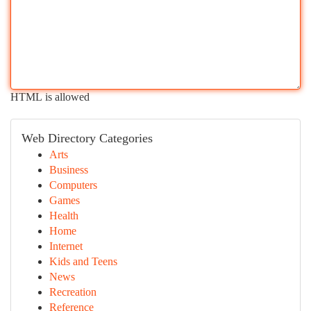
HTML is allowed
Web Directory Categories
Arts
Business
Computers
Games
Health
Home
Internet
Kids and Teens
News
Recreation
Reference