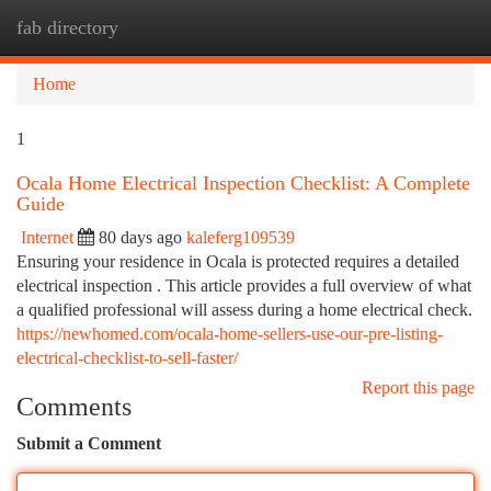
fab directory
Togg
navi
Home
1
Ocala Home Electrical Inspection Checklist: A Complete
Guide
Internet
80 days ago
kaleferg109539
Ensuring your residence in Ocala is protected requires a detailed
electrical inspection . This article provides a full overview of what
a qualified professional will assess during a home electrical check.
https://newhomed.com/ocala-home-sellers-use-our-pre-listing-
electrical-checklist-to-sell-faster/
Report this page
Comments
Submit a Comment