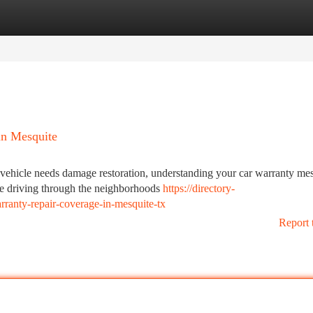
tegories
Register
Login
in Mesquite
hicle needs damage restoration, understanding your car warranty mes
're driving through the neighborhoods
https://directory-
rranty-repair-coverage-in-mesquite-tx
Report 