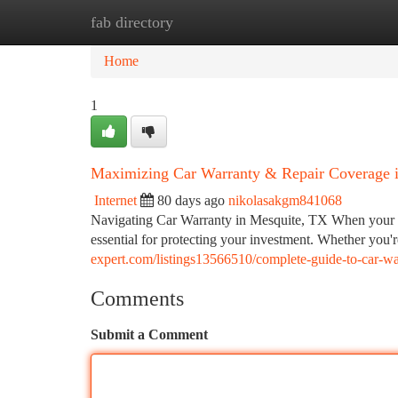
fab directory
Home
New Site Listings
Add Site
Ca
Home
1
Maximizing Car Warranty & Repair Coverage 
Internet
80 days ago
nikolasakgm841068
Navigating Car Warranty in Mesquite, TX When your ve
essential for protecting your investment. Whether you
expert.com/listings13566510/complete-guide-to-car-wa
Comments
Submit a Comment