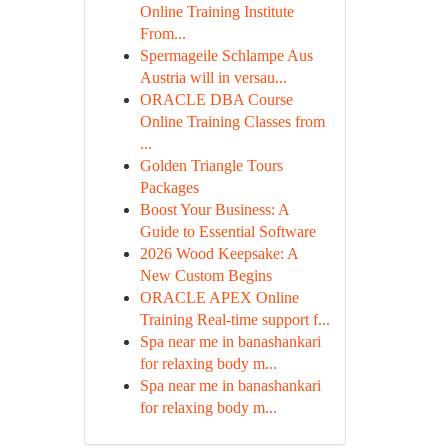
Online Training Institute
From...
Spermageile Schlampe Aus
Austria will in versau...
ORACLE DBA Course
Online Training Classes from
...
Golden Triangle Tours
Packages
Boost Your Business: A
Guide to Essential Software
2026 Wood Keepsake: A
New Custom Begins
ORACLE APEX Online
Training Real-time support f...
Spa near me in banashankari
for relaxing body m...
Spa near me in banashankari
for relaxing body m...