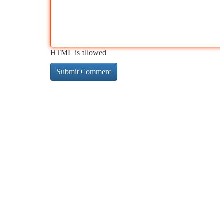
HTML is allowed