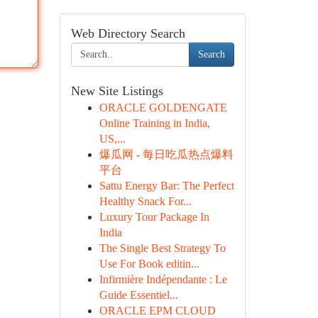
Web Directory Search
Search
New Site Listings
ORACLE GOLDENGATE
Online Training in India,
US,...
爆瓜网 - 每日吃瓜热点爆料
平台
Sattu Energy Bar: The Perfect
Healthy Snack For...
Luxury Tour Package In
India
The Single Best Strategy To
Use For Book editin...
Infirmière Indépendante : Le
Guide Essentiel...
ORACLE EPM CLOUD