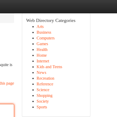
Web Directory Categories
Arts
Business
Computers
Games
Health
Home
Internet
quite is
Kids and Teens
News
Recreation
this page
Reference
Science
Shopping
Society
Sports