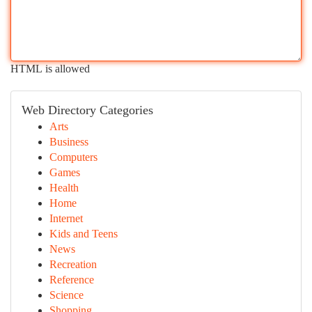
HTML is allowed
Web Directory Categories
Arts
Business
Computers
Games
Health
Home
Internet
Kids and Teens
News
Recreation
Reference
Science
Shopping