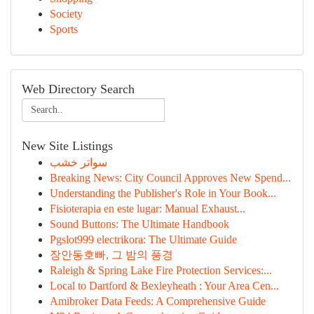
Society
Sports
Web Directory Search
New Site Listings
سواتر خشب
Breaking News: City Council Approves New Spend...
Understanding the Publisher's Role in Your Book...
Fisioterapia en este lugar: Manual Exhaust...
Sound Buttons: The Ultimate Handbook
Pgslot999 electrikora: The Ultimate Guide
장안동호빠, 그 밤의 풍경
Raleigh & Spring Lake Fire Protection Services:...
Local to Dartford & Bexleyheath : Your Area Cen...
Amibroker Data Feeds: A Comprehensive Guide