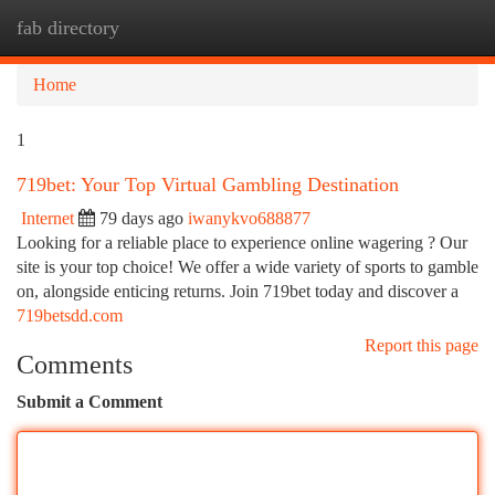
fab directory
Togg
navi
Home
1
719bet: Your Top Virtual Gambling Destination
Internet
79 days ago
iwanykvo688877
Looking for a reliable place to experience online wagering ? Our
site is your top choice! We offer a wide variety of sports to gamble
on, alongside enticing returns. Join 719bet today and discover a
719betsdd.com
Report this page
Comments
Submit a Comment