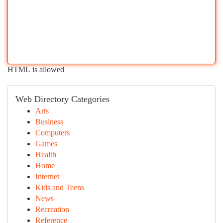
HTML is allowed
Web Directory Categories
Arts
Business
Computers
Games
Health
Home
Internet
Kids and Teens
News
Recreation
Reference