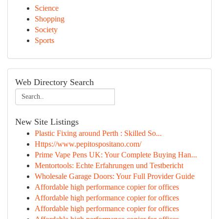
Science
Shopping
Society
Sports
Web Directory Search
New Site Listings
Plastic Fixing around Perth : Skilled So...
Https://www.pepitospositano.com/
Prime Vape Pens UK: Your Complete Buying Han...
Mentortools: Echte Erfahrungen und Testbericht
Wholesale Garage Doors: Your Full Provider Guide
Affordable high performance copier for offices
Affordable high performance copier for offices
Affordable high performance copier for offices