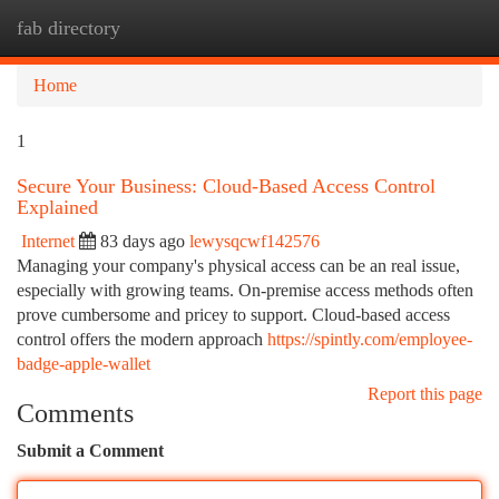
fab directory
Togg
navi
Home
1
Secure Your Business: Cloud-Based Access Control
Explained
Internet
83 days ago
lewysqcwf142576
Managing your company's physical access can be an real issue,
especially with growing teams. On-premise access methods often
prove cumbersome and pricey to support. Cloud-based access
control offers the modern approach
https://spintly.com/employee-
badge-apple-wallet
Report this page
Comments
Submit a Comment