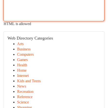
HTML is allowed
Web Directory Categories
Arts
Business
Computers
Games
Health
Home
Internet
Kids and Teens
News
Recreation
Reference
Science
Shopping