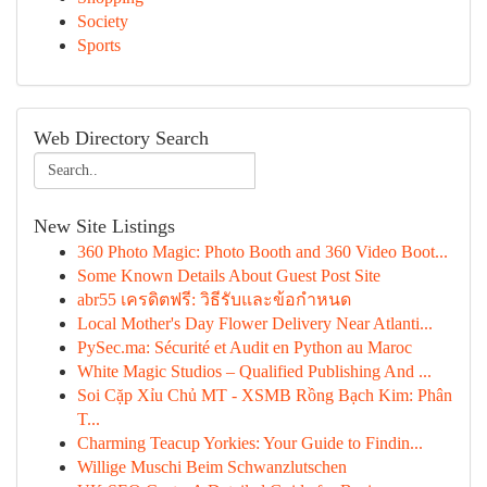
Society
Sports
Web Directory Search
New Site Listings
360 Photo Magic: Photo Booth and 360 Video Boot...
Some Known Details About Guest Post Site
abr55 เครดิตฟรี: วิธีรับและข้อกำหนด
Local Mother's Day Flower Delivery Near Atlanti...
PySec.ma: Sécurité et Audit en Python au Maroc
White Magic Studios – Qualified Publishing And ...
Soi Cặp Xỉu Chủ MT - XSMB Rồng Bạch Kim: Phân
T...
Charming Teacup Yorkies: Your Guide to Findin...
Willige Muschi Beim Schwanzlutschen