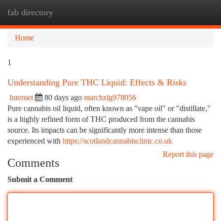
fab directory
Togg
navi
Home
1
Understanding Pure THC Liquid: Effects & Risks
Internet
80 days ago
marchzlg978056
Pure cannabis oil liquid, often known as "vape oil" or "distillate,"
is a highly refined form of THC produced from the cannabis
source. Its impacts can be significantly more intense than those
experienced with
https://scotlandcannabisclinic.co.uk
Report this page
Comments
Submit a Comment