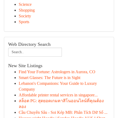
Science
Shopping
Society
Sports
Web Directory Search
New Site Listings
Find Your Fortune: Astrologers in Aurora, CO
Smart Glasses: The Future is in Sight
Lebanon's Companions: Your Guide to Luxury
Company
Affordable printer rental services in singapore...
สล็อต PG: สุดยอดเกมคาสิโนออนไลน์ที่คุณต้อง
ลอง
Cầu Chuyên Sâu - Soi Kép MB: Phân Tích Dữ Số ...