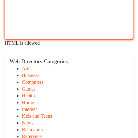
HTML is allowed
Web Directory Categories
Arts
Business
Computers
Games
Health
Home
Internet
Kids and Teens
News
Recreation
Reference