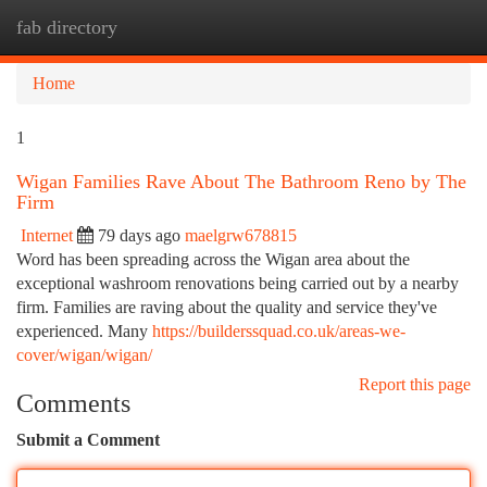
fab directory
Togg
navi
Home
1
Wigan Families Rave About The Bathroom Reno by The
Firm
Internet
79 days ago
maelgrw678815
Word has been spreading across the Wigan area about the
exceptional washroom renovations being carried out by a nearby
firm. Families are raving about the quality and service they've
experienced. Many
https://builderssquad.co.uk/areas-we-
cover/wigan/wigan/
Report this page
Comments
Submit a Comment