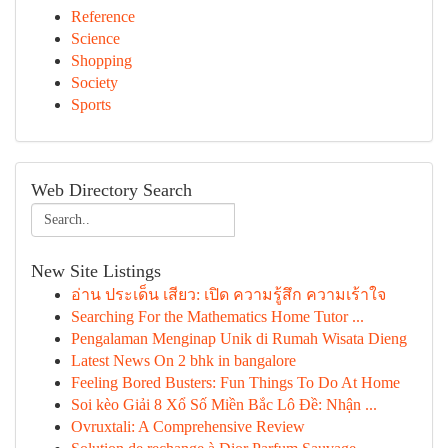
Reference
Science
Shopping
Society
Sports
Web Directory Search
New Site Listings
อ่าน ประเด็น เสียว: เปิด ความรู้สึก ความเร้าใจ
Searching For the Mathematics Home Tutor ...
Pengalaman Menginap Unik di Rumah Wisata Dieng
Latest News On 2 bhk in bangalore
Feeling Bored Busters: Fun Things To Do At Home
Soi kèo Giải 8 Xổ Số Miền Bắc Lô Đề: Nhận ...
Ovruxtali: A Comprehensive Review