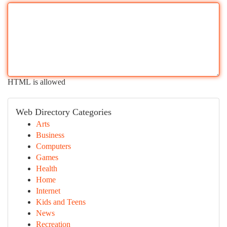
HTML is allowed
Web Directory Categories
Arts
Business
Computers
Games
Health
Home
Internet
Kids and Teens
News
Recreation