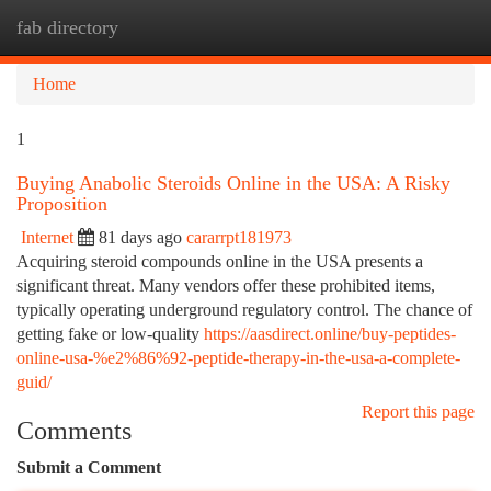
fab directory
Togg
navi
Home
1
Buying Anabolic Steroids Online in the USA: A Risky
Proposition
Internet
81 days ago
cararrpt181973
Acquiring steroid compounds online in the USA presents a
significant threat. Many vendors offer these prohibited items,
typically operating underground regulatory control. The chance of
getting fake or low-quality
https://aasdirect.online/buy-peptides-
online-usa-%e2%86%92-peptide-therapy-in-the-usa-a-complete-
guid/
Report this page
Comments
Submit a Comment