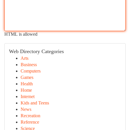
HTML is allowed
Web Directory Categories
Arts
Business
Computers
Games
Health
Home
Internet
Kids and Teens
News
Recreation
Reference
Science