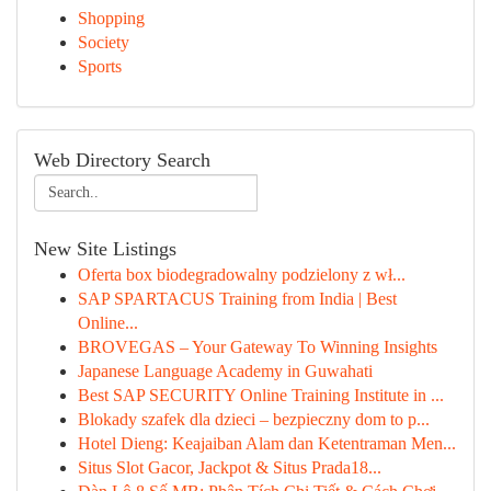
Shopping
Society
Sports
Web Directory Search
New Site Listings
Oferta box biodegradowalny podzielony z wł...
SAP SPARTACUS Training from India | Best
Online...
BROVEGAS – Your Gateway To Winning Insights
Japanese Language Academy in Guwahati
Best SAP SECURITY Online Training Institute in ...
Blokady szafek dla dzieci – bezpieczny dom to p...
Hotel Dieng: Keajaiban Alam dan Ketentraman Men...
Situs Slot Gacor, Jackpot & Situs Prada18...