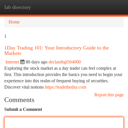
fab directory
Togg
navi
Home
1
{Day Trading 101: Your Introductory Guide to the
Markets
Internet
80 days ago
declanibgl504000
Exploring the stock market as a day trader can feel complex at
first. This introduction provides the basics you need to begin your
experience into this realm of frequent buying of securities.
Discover vital notions
https://tradetheday.com
Report this page
Comments
Submit a Comment