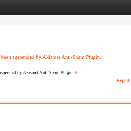
tegories
Register
Login
as been suspended by Akismet Anti-Spam Plugin.
 suspended by Akismet Anti-Spam Plugin.
#
Report 