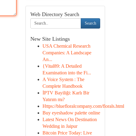
Web Directory Search
Search
New Site Listings
USA Chemical Research
Companies: A Landscape
An...
{Vital89: A Detailed
Examination into the Fi...
A Voice System : The
Complete Handbook
İPTV Bayiliği: Karlı Bir
Yatırım mı?
Https://bluefloralcompany.com/florals.html
Buy eyeshadow palette online
Latest News On Destination
Wedding in Jaipur
Bitcoin Price Today: Live