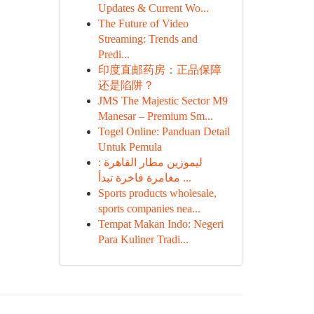
Updates & Current Wo...
The Future of Video
Streaming: Trends and
Predi...
印度直邮药房：正品保障
还是陷阱？
JMS The Majestic Sector M9
Manesar – Premium Sm...
Togel Online: Panduan Detail
Untuk Pemula
ليموزين مطار القاهرة :
مغامرة فاخرة تبدأ ...
Sports products wholesale,
sports companies nea...
Tempat Makan Indo: Negeri
Para Kuliner Tradi...