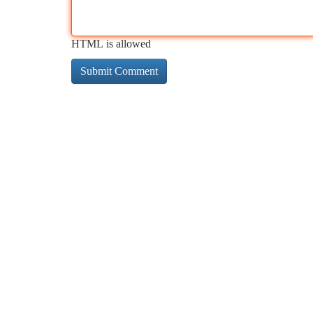
HTML is allowed