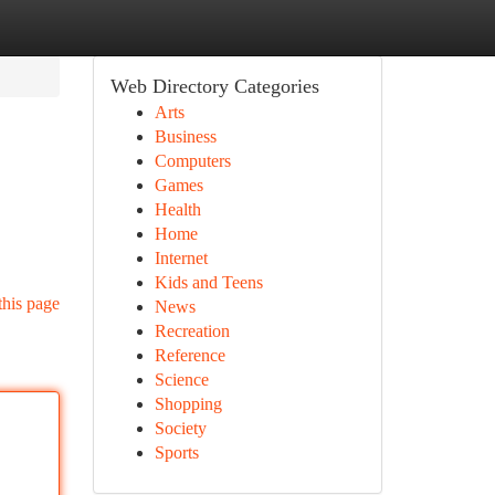
Web Directory Categories
Arts
Business
Computers
Games
Health
Home
Internet
Kids and Teens
this page
News
Recreation
Reference
Science
Shopping
Society
Sports