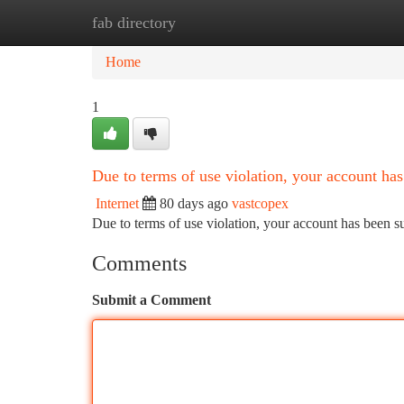
fab directory
Home
New Site Listings
Add Site
Ca
Home
1
Due to terms of use violation, your account h
Internet
80 days ago
vastcopex
Due to terms of use violation, your account has been
Comments
Submit a Comment