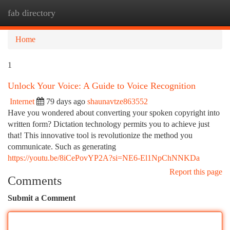
fab directory
Togg
navi
Home
1
Unlock Your Voice: A Guide to Voice Recognition
Internet
79 days ago
shaunavtze863552
Have you wondered about converting your spoken copyright into
written form? Dictation technology permits you to achieve just
that! This innovative tool is revolutionize the method you
communicate. Such as generating
https://youtu.be/8iCePovYP2A?si=NE6-El1NpChNNKDa
Report this page
Comments
Submit a Comment