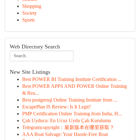
Shopping
Society
Sports
Web Directory Search
New Site Listings
Best POWER BI Training Institute Certification ...
Best POWER APPS AND POWER Online Training
& Rea...
Best postgresql Online Training Institute from ...
EscapePlan IS Review: Is It Legit?
PMP Certification Online Training from India, H...
Çalı Uyducu: En Ucuz Uydu Çalı Kurulumu
Telegramcopyright：最新版本在哪里获取？
AAA Boat Salvage: Your Hassle-Free Boat