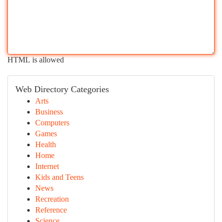
HTML is allowed
Web Directory Categories
Arts
Business
Computers
Games
Health
Home
Internet
Kids and Teens
News
Recreation
Reference
Science