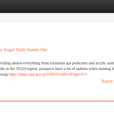
tegories
Register
Login
y Angel Nails Stands Out
oviding almost everything from luxurious spa pedicures and acrylic nails
While in the 30324 region, prospects have a lot of options when hunting f
 among
https://maps.app.goo.gl/6NH2GedPxSPSghoNA
Report 