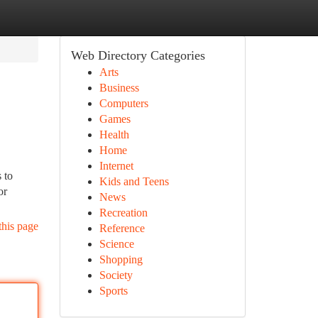
Web Directory Categories
Arts
Business
Computers
Games
Health
Home
Internet
 to
Kids and Teens
or
News
Recreation
this page
Reference
Science
Shopping
Society
Sports