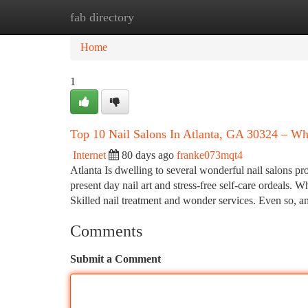
fab directory
Home
New Site Listings
Add Site
Ca
Home
1
Top 10 Nail Salons In Atlanta, GA 30324 – Wh
Internet
80 days ago
franke073mqt4
Atlanta Is dwelling to several wonderful nail salons pr
present day nail art and stress-free self-care ordeals. 
Skilled nail treatment and wonder services. Even so,
Comments
Submit a Comment