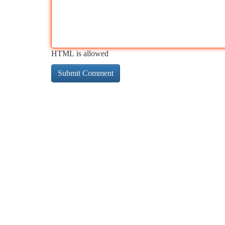
HTML is allowed