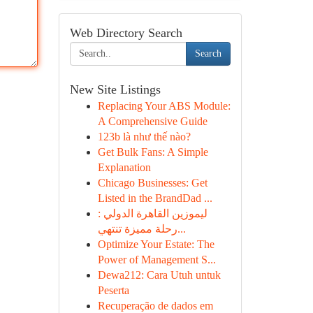
Web Directory Search
Search
New Site Listings
Replacing Your ABS Module:
A Comprehensive Guide
123b là như thế nào?
Get Bulk Fans: A Simple
Explanation
Chicago Businesses: Get
Listed in the BrandDad ...
ليموزين القاهرة الدولي :
رحلة مميزة تنتهي...
Optimize Your Estate: The
Power of Management S...
Dewa212: Cara Utuh untuk
Peserta
Recuperação de dados em