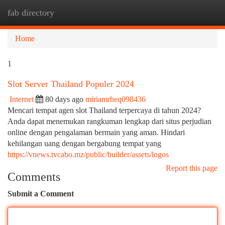
fab directory
Togg
navi
Home
1
Slot Server Thailand Populer 2024
Internet
80 days ago
miriamrheq098436
Mencari tempat agen slot Thailand terpercaya di tahun 2024?
Anda dapat menemukan rangkuman lengkap dari situs perjudian
online dengan pengalaman bermain yang aman. Hindari
kehilangan uang dengan bergabung tempat yang
https://vnews.tvcabo.mz/public/builder/assets/logos
Report this page
Comments
Submit a Comment