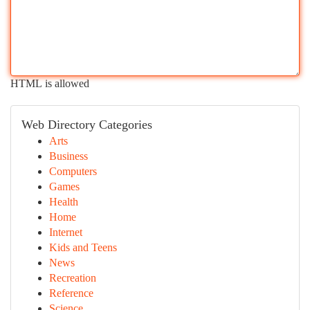
HTML is allowed
Web Directory Categories
Arts
Business
Computers
Games
Health
Home
Internet
Kids and Teens
News
Recreation
Reference
Science