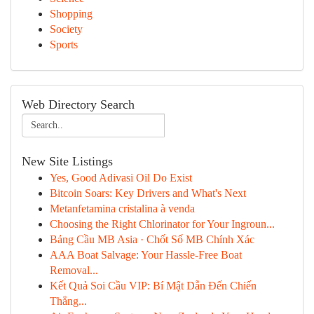
Shopping
Society
Sports
Web Directory Search
New Site Listings
Yes, Good Adivasi Oil Do Exist
Bitcoin Soars: Key Drivers and What's Next
Metanfetamina cristalina à venda
Choosing the Right Chlorinator for Your Ingroun...
Bảng Cầu MB Asia · Chốt Số MB Chính Xác
AAA Boat Salvage: Your Hassle-Free Boat
Removal...
Kết Quả Soi Cầu VIP: Bí Mật Dẫn Đến Chiến
Thắng...