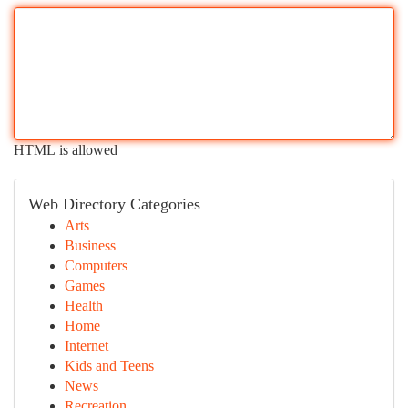
HTML is allowed
Web Directory Categories
Arts
Business
Computers
Games
Health
Home
Internet
Kids and Teens
News
Recreation