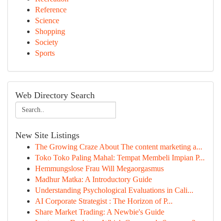
Reference
Science
Shopping
Society
Sports
Web Directory Search
New Site Listings
The Growing Craze About The content marketing a...
Toko Toko Paling Mahal: Tempat Membeli Impian P...
Hemmungslose Frau Will Megaorgasmus
Madhur Matka: A Introductory Guide
Understanding Psychological Evaluations in Cali...
AI Corporate Strategist : The Horizon of P...
Share Market Trading: A Newbie's Guide