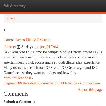
fab directory
Togg
navi
Home
1
Latest News On IX7 Game
Internet
81 days ago
joelj012bti4
IX7 Gem And IX7 Game for Simple Mobile Entertainment IX7 is
a well-known search phrase for users looking for simple mobile
entertainment, quick access and a smooth digital play experience.
Many users also search for IX7 Gem, IX7 Gem Login and IX7
Game because they want to understand how this
https://bulletinflash-
magread389.thekatyblog.com/39557730/latest-news-on-ix7-gem
Report this page
Comments
Submit a Comment